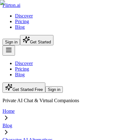
Flirton.ai
Discover
Pricing
Blog
Sign in
Get Started
Discover
Pricing
Blog
Get Started Free
Sign in
Private AI Chat & Virtual Companions
Home
Blog
Character AI Alternatives