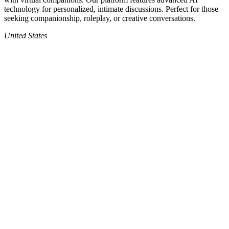
technology for personalized, intimate discussions. Perfect for those
seeking companionship, roleplay, or creative conversations.
United States