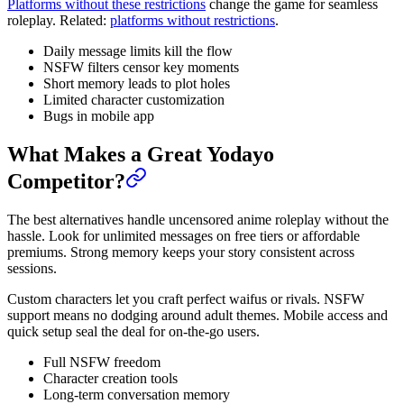
Platforms without these restrictions
change the game for seamless
roleplay. Related:
platforms without restrictions
.
Daily message limits kill the flow
NSFW filters censor key moments
Short memory leads to plot holes
Limited character customization
Bugs in mobile app
What Makes a Great Yodayo
Competitor?
The best alternatives handle uncensored anime roleplay without the
hassle. Look for unlimited messages on free tiers or affordable
premiums. Strong memory keeps your story consistent across
sessions.
Custom characters let you craft perfect waifus or rivals. NSFW
support means no dodging around adult themes. Mobile access and
quick setup seal the deal for on-the-go users.
Full NSFW freedom
Character creation tools
Long-term conversation memory