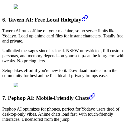
6. Tavern AI: Free Local Roleplay
Tavern AI runs offline on your machine, so no server limits like
Yodayo. Load up anime card files for instant characters. Totally free
and private.
Unlimited messages since it's local. NSFW unrestricted, full custom
personas, and memory depends on your setup-can be long-term with
tweaks. No pricing tiers.
Setup takes effort if you're new to it. Download models from the
community for best anime fits. Ideal if privacy trumps ease.
7. Pephop AI: Mobile-Friendly Chats
Pephop AI optimizes for phones, perfect for Yodayo users tired of
desktop-only vibes. Anime chats load fast, with touch-friendly
interfaces. Uncensored from the jump.