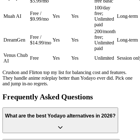
$5.99/mo
free basic
100/day
Free /
free;
Muah AI
Yes
Yes
Long-term
$9.99/mo
Unlimited
paid
200/month
Free /
free;
DreamGen
Yes
Yes
Long-term
$14.99/mo
Unlimited
paid
Venus Chub
Free
Yes
Yes
Unlimited
Session onl
AI
Crushon and Flirton top my list for balancing cost and features.
They handle anime roleplay better than Yodayo ever did. Pick one
and jump in-no regrets.
Frequently Asked Questions
What are the best Yodayo alternatives in 2026?