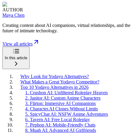
AUTHOR
Maya Chen
Creating content about AI companions, virtual relationships, and the
future of intimate technology.
View all articles
In this article
Why Look for Yodayo Alternatives?
What Makes a Great Yodayo Competitor?
Top 10 Yodayo Alternatives in 2026
1. Crushon AI: Unfiltered Roleplay Heaven
2. Janitor AI: Custom Anime Characters
3. Flirton: Immersive AI Companions
4. Character.AI Clones Without Limits
5. SpicyChat AI: NSFW Anime Adventures
6. Tavern AI: Free Local Roleplay
7. Pephop AI: Mobile-Friendly Chats
8. Muah AI: Advanced AI Girlfriends