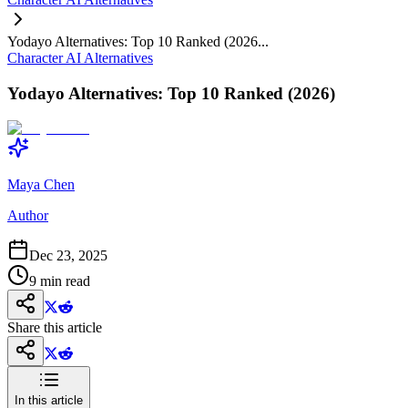
Yodayo Alternatives: Top 10 Ranked (2026...
Character AI Alternatives
Yodayo Alternatives: Top 10 Ranked (2026)
Maya Chen
Author
Dec 23, 2025
9
min read
Share this article
In this article