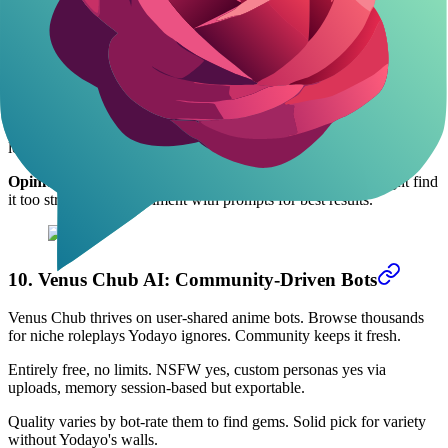
9. DreamGen: Fantasy Story Builder
DreamGen focuses on co-writing anime fantasies. Guide the AI to
generate plots and dialogues seamlessly. Less chat, more
collaborative storytelling.
Free with 200 generations monthly; paid $14.99 unlocks unlimited.
NSFW supported, character tools yes, context memory excellent for
long tales.
Opinion:
Better than Yodayo for writers, but casual users might find
it too structured. Experiment with prompts for best results.
10. Venus Chub AI: Community-Driven Bots
Venus Chub thrives on user-shared anime bots. Browse thousands
for niche roleplays Yodayo ignores. Community keeps it fresh.
Entirely free, no limits. NSFW yes, custom personas yes via
uploads, memory session-based but exportable.
Quality varies by bot-rate them to find gems. Solid pick for variety
without Yodayo's walls.