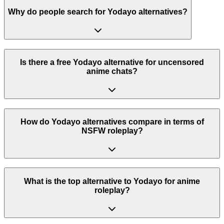
Why do people search for Yodayo alternatives?
Is there a free Yodayo alternative for uncensored
anime chats?
How do Yodayo alternatives compare in terms of
NSFW roleplay?
What is the top alternative to Yodayo for anime
roleplay?