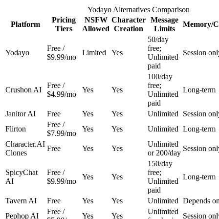
Yodayo Alternatives Comparison
Pricing
NSFW
Character
Message
Platform
Memory/C
Tiers
Allowed
Creation
Limits
50/day
Free /
free;
Yodayo
Limited
Yes
Session onl
$9.99/mo
Unlimited
paid
100/day
Free /
free;
Crushon AI
Yes
Yes
Long-term
$4.99/mo
Unlimited
paid
Janitor AI
Free
Yes
Yes
Unlimited
Session onl
Free /
Flirton
Yes
Yes
Unlimited
Long-term
$7.99/mo
Character.AI
Unlimited
Free
Yes
Yes
Session onl
Clones
or 200/day
150/day
SpicyChat
Free /
free;
Yes
Yes
Long-term
AI
$9.99/mo
Unlimited
paid
Tavern AI
Free
Yes
Yes
Unlimited
Depends on
Free /
Unlimited
Pephop AI
Yes
Yes
Session onl