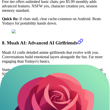
Free tier offers unlimited basic chats; pro $5.99 monthly adds
advanced features. NSFW yes, character creation yes, session
memory standard.
Quick fix:
If chats stall, clear cache-common on Android. Beats
Yodayo for portability hands down.
8. Muah AI: Advanced AI Girlfriends
Muah AI crafts detailed anime girlfriends that evolve with you.
Conversations build emotional layers alongside the fun. Far more
engaging than Yodayo's basics.
Starts free with 100 messages; premium $9.99 monthly unlimited.
NSFW allowed, custom yes, long-term memory strong for ongoing
stories.
Occasional voice glitches, but text holds up. Use it for deeper
roleplay that Yodayo can't match.