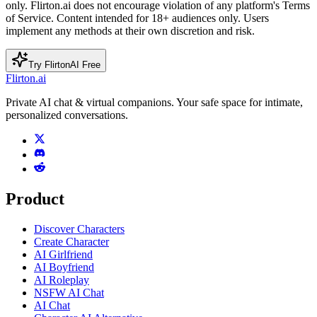
only. Flirton.ai does not encourage violation of any platform's Terms
of Service. Content intended for 18+ audiences only. Users
implement any methods at their own discretion and risk.
Try FlirtonAI Free
Flirton.ai
Private AI chat & virtual companions. Your safe space for intimate,
personalized conversations.
Product
Discover Characters
Create Character
AI Girlfriend
AI Boyfriend
AI Roleplay
NSFW AI Chat
AI Chat