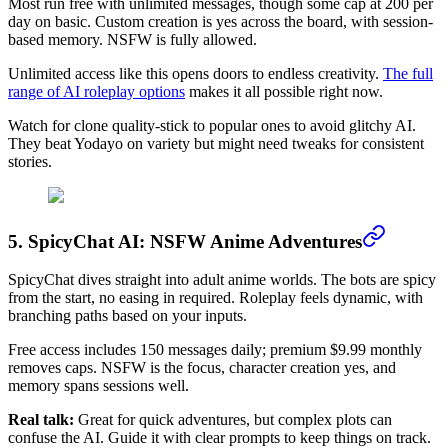
Most run free with unlimited messages, though some cap at 200 per
day on basic. Custom creation is yes across the board, with session-
based memory. NSFW is fully allowed.
Unlimited access like this opens doors to endless creativity.
The full
range of AI roleplay options
makes it all possible right now.
Watch for clone quality-stick to popular ones to avoid glitchy AI.
They beat Yodayo on variety but might need tweaks for consistent
stories.
5. SpicyChat AI: NSFW Anime Adventures
SpicyChat dives straight into adult anime worlds. The bots are spicy
from the start, no easing in required. Roleplay feels dynamic, with
branching paths based on your inputs.
Free access includes 150 messages daily; premium $9.99 monthly
removes caps. NSFW is the focus, character creation yes, and
memory spans sessions well.
Real talk:
Great for quick adventures, but complex plots can
confuse the AI. Guide it with clear prompts to keep things on track.