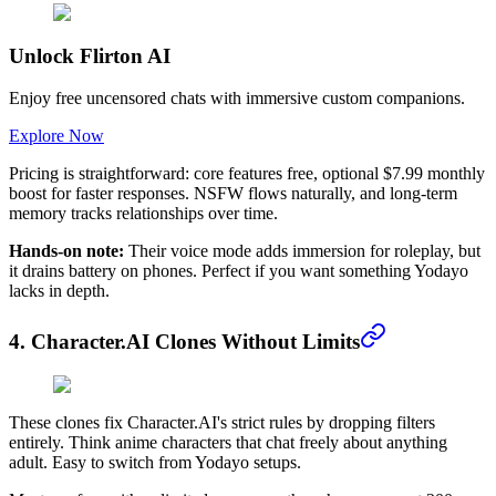
Unlock Flirton AI
Enjoy free uncensored chats with immersive custom companions.
Explore Now
Pricing is straightforward: core features free, optional $7.99 monthly
boost for faster responses. NSFW flows naturally, and long-term
memory tracks relationships over time.
Hands-on note:
Their voice mode adds immersion for roleplay, but
it drains battery on phones. Perfect if you want something Yodayo
lacks in depth.
4. Character.AI Clones Without Limits
These clones fix Character.AI's strict rules by dropping filters
entirely. Think anime characters that chat freely about anything
adult. Easy to switch from Yodayo setups.