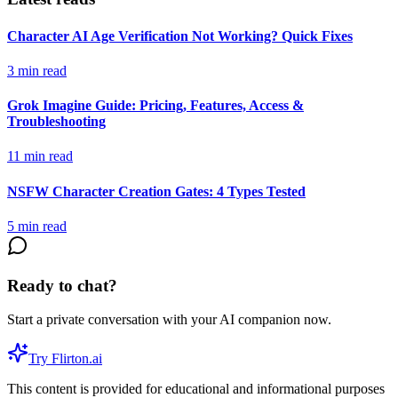
Character AI Age Verification Not Working? Quick Fixes
3
min read
Grok Imagine Guide: Pricing, Features, Access &
Troubleshooting
11
min read
NSFW Character Creation Gates: 4 Types Tested
5
min read
Ready to chat?
Start a private conversation with your AI companion now.
Try Flirton.ai
This content is provided for educational and informational purposes