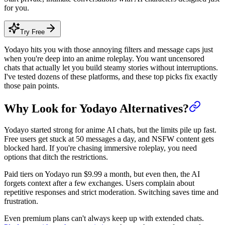
for you.
Try Free
Yodayo hits you with those annoying filters and message caps just
when you're deep into an anime roleplay. You want uncensored
chats that actually let you build steamy stories without interruptions.
I've tested dozens of these platforms, and these top picks fix exactly
those pain points.
Why Look for Yodayo Alternatives?
Yodayo started strong for anime AI chats, but the limits pile up fast.
Free users get stuck at 50 messages a day, and NSFW content gets
blocked hard. If you're chasing immersive roleplay, you need
options that ditch the restrictions.
Paid tiers on Yodayo run $9.99 a month, but even then, the AI
forgets context after a few exchanges. Users complain about
repetitive responses and strict moderation. Switching saves time and
frustration.
Even premium plans can't always keep up with extended chats.