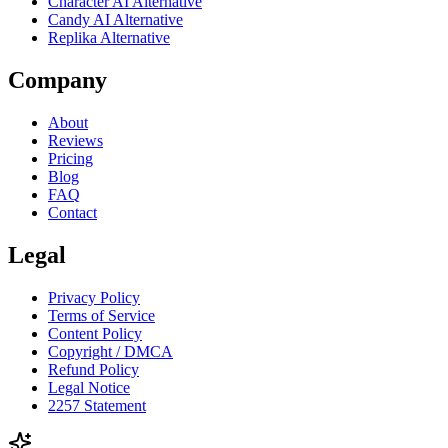
Character AI Alternative
Candy AI Alternative
Replika Alternative
Company
About
Reviews
Pricing
Blog
FAQ
Contact
Legal
Privacy Policy
Terms of Service
Content Policy
Copyright / DMCA
Refund Policy
Legal Notice
2257 Statement