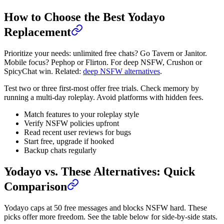
How to Choose the Best Yodayo
Replacement
Prioritize your needs: unlimited free chats? Go Tavern or Janitor.
Mobile focus? Pephop or Flirton. For deep NSFW, Crushon or
SpicyChat win. Related:
deep NSFW alternatives
.
Test two or three first-most offer free trials. Check memory by
running a multi-day roleplay. Avoid platforms with hidden fees.
Match features to your roleplay style
Verify NSFW policies upfront
Read recent user reviews for bugs
Start free, upgrade if hooked
Backup chats regularly
Yodayo vs. These Alternatives: Quick
Comparison
Yodayo caps at 50 free messages and blocks NSFW hard. These
picks offer more freedom. See the table below for side-by-side stats.