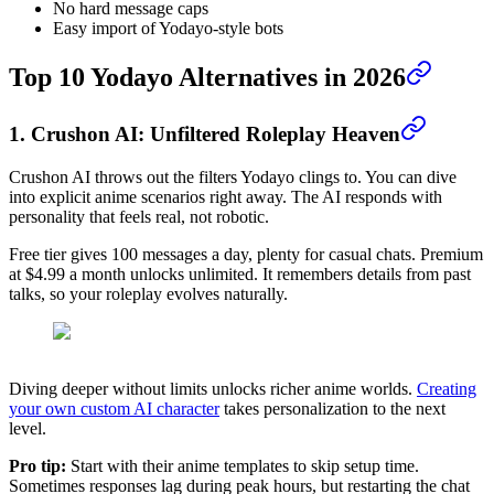
No hard message caps
Easy import of Yodayo-style bots
Top 10 Yodayo Alternatives in 2026
1. Crushon AI: Unfiltered Roleplay Heaven
Crushon AI throws out the filters Yodayo clings to. You can dive
into explicit anime scenarios right away. The AI responds with
personality that feels real, not robotic.
Free tier gives 100 messages a day, plenty for casual chats. Premium
at $4.99 a month unlocks unlimited. It remembers details from past
talks, so your roleplay evolves naturally.
Diving deeper without limits unlocks richer anime worlds.
Creating
your own custom AI character
takes personalization to the next
level.
Pro tip:
Start with their anime templates to skip setup time.
Sometimes responses lag during peak hours, but restarting the chat