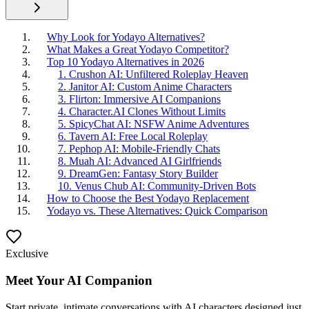
Why Look for Yodayo Alternatives?
What Makes a Great Yodayo Competitor?
Top 10 Yodayo Alternatives in 2026
1. Crushon AI: Unfiltered Roleplay Heaven
2. Janitor AI: Custom Anime Characters
3. Flirton: Immersive AI Companions
4. Character.AI Clones Without Limits
5. SpicyChat AI: NSFW Anime Adventures
6. Tavern AI: Free Local Roleplay
7. Pephop AI: Mobile-Friendly Chats
8. Muah AI: Advanced AI Girlfriends
9. DreamGen: Fantasy Story Builder
10. Venus Chub AI: Community-Driven Bots
How to Choose the Best Yodayo Replacement
Yodayo vs. These Alternatives: Quick Comparison
Exclusive
Meet Your AI Companion
Start private, intimate conversations with AI characters designed just