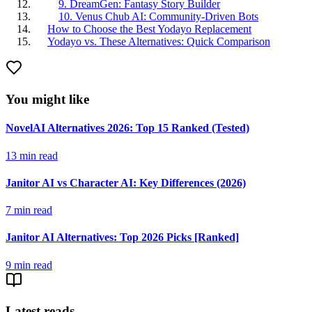
9. DreamGen: Fantasy Story Builder
10. Venus Chub AI: Community-Driven Bots
How to Choose the Best Yodayo Replacement
Yodayo vs. These Alternatives: Quick Comparison
You might like
NovelAI Alternatives 2026: Top 15 Ranked (Tested)
13
min read
Janitor AI vs Character AI: Key Differences (2026)
7
min read
Janitor AI Alternatives: Top 2026 Picks [Ranked]
9
min read
Latest reads