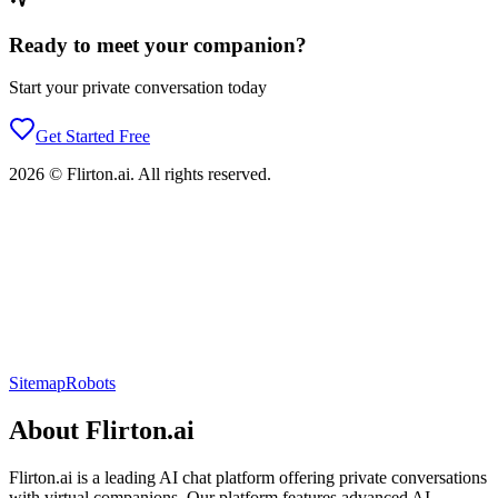
Ready to meet your companion?
Start your private conversation today
Get Started Free
2026
©
Flirton.ai
. All rights reserved.
Sitemap
Robots
About
Flirton.ai
Flirton.ai
is a leading AI chat platform offering private conversations
with virtual companions. Our platform features advanced AI