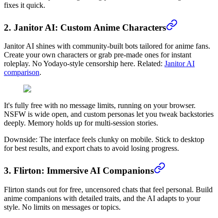
fixes it quick.
2. Janitor AI: Custom Anime Characters
Janitor AI shines with community-built bots tailored for anime fans.
Create your own characters or grab pre-made ones for instant
roleplay. No Yodayo-style censorship here. Related:
Janitor AI
comparison
.
It's fully free with no message limits, running on your browser.
NSFW is wide open, and custom personas let you tweak backstories
deeply. Memory holds up for multi-session stories.
Downside: The interface feels clunky on mobile. Stick to desktop
for best results, and export chats to avoid losing progress.
3. Flirton: Immersive AI Companions
Flirton stands out for free, uncensored chats that feel personal. Build
anime companions with detailed traits, and the AI adapts to your
style. No limits on messages or topics.