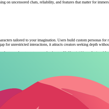
sing on uncensored chats, reliability, and features that matter for immer
characters tailored to your imagination. Users build custom personas for 
p for unrestricted interactions, it attracts creators seeking depth witho
 fantasy adventures to everyday banter. Unlike rigid bots, Janitor AI ad
ers, updated regularly in 2026 with new model integrations.
ential in roleplay. Platforms that let you
build custom AI characters with
sers design and interact with AI personalities for entertainment and co
, it has evolved with improved voice features and a massive character d
ilt-in filters preventing explicit content. Users praise its intuitive int