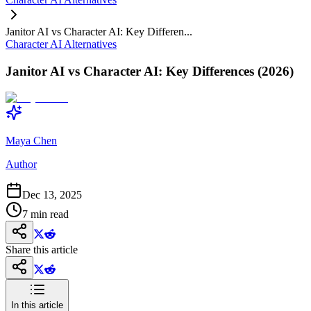
Janitor AI vs Character AI: Key Differen...
Character AI Alternatives
Janitor AI vs Character AI: Key Differences (2026)
Maya Chen
Author
Dec 13, 2025
7
min read
Share this article
In this article