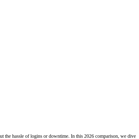
hout the hassle of logins or downtime. In this 2026 comparison, we dive