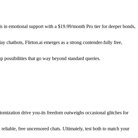
 in emotional support with a $19.99/month Pro tier for deeper bonds,
chatbots, Flirton.ai emerges as a strong contender-fully free,
p possibilities that go way beyond standard queries.
tomization drive you-its freedom outweighs occasional glitches for
 reliable, free uncensored chats. Ultimately, test both to match your