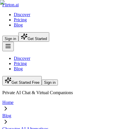
Flirton.ai
Discover
Pricing
Blog
Sign in
Get Started
Discover
Pricing
Blog
Get Started Free
Sign in
Private AI Chat & Virtual Companions
Home
Blog
Character AI Alternatives