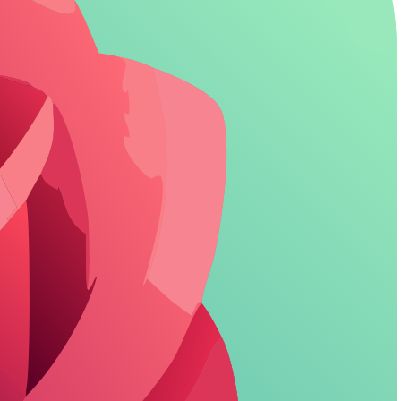
uncensored roleplay that dives into mature themes without interruption.
JSON prompts. Character AI limits this to simpler profiles, ensuring
tary model, delivering consistent but sometimes predictable replies.
ers
highlight just how much more dynamic interactions can be.