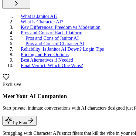
What is Janitor AI?
What is Character AI?
Key Differences: Freedom vs Moderation
Pros and Cons of Each Platform
Pros and Cons of Janitor AI
Pros and Cons of Character AI
Reliability: Is Janitor AI Down? Login Tips
Pricing and Free Options
Best Alternatives if Needed
Final Verdict: Which One Wins?
Exclusive
Meet Your AI Companion
Start private, intimate conversations with AI characters designed just 
Try Free
Struggling with Character AI's strict filters that kill the vibe in yo