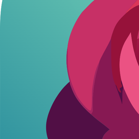
Key Differences: Freedom vs Moderation
The core of Janitor AI vs Character AI boils down to how much creative
Character AI, on the other hand, enforces strict moderation to maint
In terms of customization, both allow character creation, but Janitor A
compliance with guidelines. For roleplay enthusiasts, Janitor AI's flex
Response quality also differs: Janitor AI leverages multiple backends fo
Users report Janitor AI feeling more immersive for long sessions, tho
Janitor AI's varied response styles add excitement that Character AI's
Comparison of Key Features
Feature
Janitor AI
Cha
NSFW Allowed
Yes
No
Character Creation
Yes (Full Custom)
Yes (Limited
Message Limits
Unlimited (API Dependent)
~100/day Fre
Pricing Tiers
Free / API Costs ($0.02/1K Tokens)
Free / $9.9
Memory/Context
Long-term (User-Managed)
Session Onl
Custom Personas
Yes
Limited