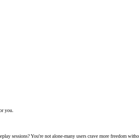
for you.
ur roleplay sessions? You're not alone-many users crave more freedom wit