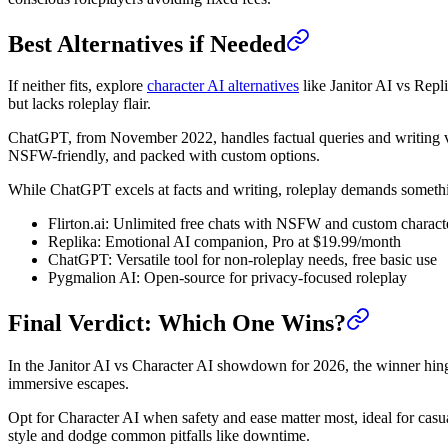
Best Alternatives if Needed
If neither fits, explore
character AI alternatives
like Janitor AI vs Rep
but lacks roleplay flair.
ChatGPT, from November 2022, handles factual queries and writing via
NSFW-friendly, and packed with custom options.
While ChatGPT excels at facts and writing, roleplay demands somet
Flirton.ai: Unlimited free chats with NSFW and custom charact
Replika: Emotional AI companion, Pro at $19.99/month
ChatGPT: Versatile tool for non-roleplay needs, free basic use
Pygmalion AI: Open-source for privacy-focused roleplay
Final Verdict: Which One Wins?
In the Janitor AI vs Character AI showdown for 2026, the winner hinge
immersive escapes.
Opt for Character AI when safety and ease matter most, ideal for casual
style and dodge common pitfalls like downtime.