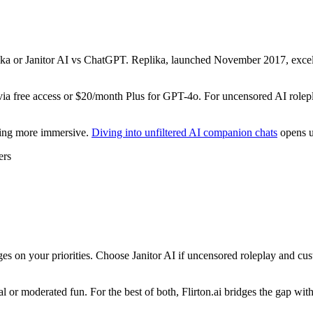
lika or Janitor AI vs ChatGPT. Replika, launched November 2017, excels
 free access or $20/month Plus for GPT-4o. For uncensored AI roleplay 
hing more immersive.
Diving into unfiltered AI companion chats
opens u
ers
s on your priorities. Choose Janitor AI if uncensored roleplay and cus
 or moderated fun. For the best of both, Flirton.ai bridges the gap with