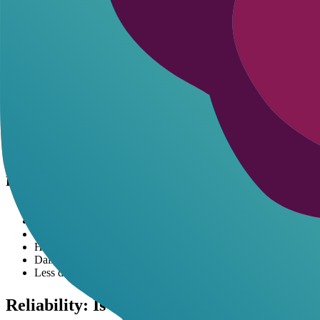
Pros and Cons of Each Platform
Pros and Cons of Janitor AI
Unrestricted roleplay for creative freedom
Extensive community characters
Supports multiple language models for customization
No mandatory login for basic use
Occasional downtime from high traffic
Requires API keys for advanced features
Interface can feel clunky for newcomers
Pros and Cons of Character AI
User-friendly design with quick setup
Strong moderation for safe interactions
Free tier includes group chats and voice
Heavy filters limit mature roleplay
Daily message caps frustrate heavy users
Less depth in character personalization
Reliability: Is Janitor AI Down? Login Tip