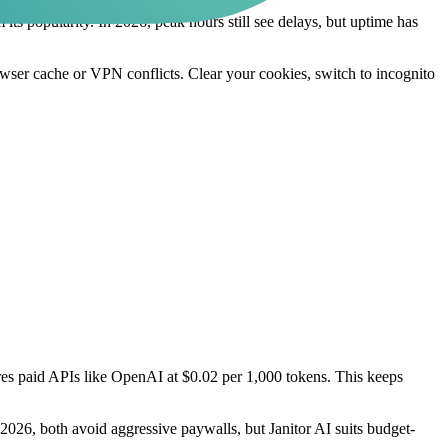
om its popularity. In 2026, peak hours still see delays, but uptime has
rowser cache or VPN conflicts. Clear your cookies, switch to incognito
uires paid APIs like OpenAI at $0.02 per 1,000 tokens. This keeps
2026, both avoid aggressive paywalls, but Janitor AI suits budget-