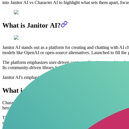
into Janitor AI vs Character AI to highlight what sets them apart, focu
What is Janitor AI?
Janitor AI stands out as a platform for creating and chatting with AI 
models like OpenAI or open-source alternatives. Launched to fill the ga
The platform emphasizes user-driven content, allowing everything from
Its community-driven library boasts thousands of user-created charact
Janitor AI's emphasis on user-driven content truly unlocks creative pot
What is Character AI?
Character AI, founded in September 2022 by ex-Google engineers, lets u
heroes, or original creations, all moderated for broad appeal. By 2026
The focus here is on safe, engaging dialogues that suit all ages, with bu
safeguards often frustrate those wanting unfiltered roleplay.