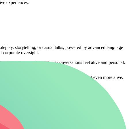
sive experiences.
roleplay, storytelling, or casual talks, powered by advanced language
ut corporate oversight.
apts to your narrative, making conversations feel alive and personal.
out any restrictions
make those fantasy worlds feel even more alive.
mpanionship. It powers chats with historical figures, fictional
atabase.
erface for quick character setup and group chats. However, these