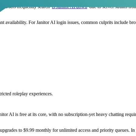
s. Users frequently search '
is Janitor AI down
' due to server strains fr
ant availability. For Janitor AI login issues, common culprits include b
ricted roleplay experiences.
nitor AI is free at its core, with no subscription-yet heavy chatting req
 upgrades to $9.99 monthly for unlimited access and priority queues. In 