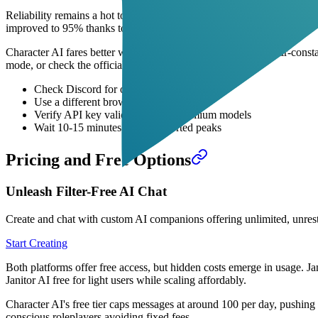
Reliability remains a hot topic in Janitor AI vs Character AI discussion
improved to 95% thanks to scaled infrastructure.
Character AI fares better with enterprise backing, boasting near-const
mode, or check the official status page to resolve quickly.
Check Discord for outage announcements
Use a different browser or device
Verify API key validity if using premium models
Wait 10-15 minutes during reported peaks
Pricing and Free Options
Unleash Filter-Free AI Chat
Create and chat with custom AI companions offering unlimited, unrest
Start Creating
Both platforms offer free access, but hidden costs emerge in usage. Ja
Janitor AI free for light users while scaling affordably.
Character AI's free tier caps messages at around 100 per day, pushing
conscious roleplayers avoiding fixed fees.