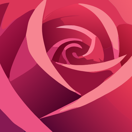
 liberty you get. Janitor AI thrives on minimal restrictions, enabling 
ain a family-friendly space, blocking NSFW content and edgy scenarios.
I offers deeper tweaks like personality traits and backstory details via 
ibility wins, while Character AI suits beginners avoiding complexity.
r varied tones, from poetic to gritty. Character AI sticks to its proprie
ugh it demands setup for optimal performance.
 safer approach sometimes lacks.
AI chat platforms free from content filt
racter AI
Flirton.ai
Yes
)
Yes (Full Custom)
e; Unlimited Paid
Unlimited
9/mo Premium
Free
y
Long-term
Yes