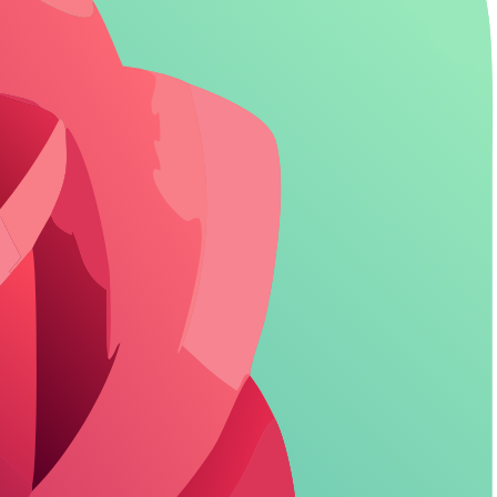
that delivers. Explore more:
adult AI roleplay prompts
.
let you explore without boundaries.
 at roughly 100 messages per day.
ht bot. For more details, check our
NSFW roleplay bots
guide.