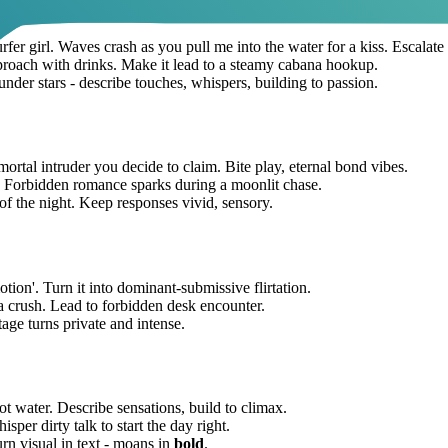
urfer girl. Waves crash as you pull me into the water for a kiss. Escalate 
pproach with drinks. Make it lead to a steamy cabana hookup.
 under stars - describe touches, whispers, building to passion.
 mortal intruder you decide to claim. Bite play, eternal bond vibes.
. Forbidden romance sparks during a moonlit chase.
 the night. Keep responses vivid, sensory.
motion'. Turn it into dominant-submissive flirtation.
 a crush. Lead to forbidden desk encounter.
age turns private and intense.
hot water. Describe sensations, build to climax.
sper dirty talk to start the day right.
urn visual in text - moans in
bold
.