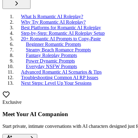
What Is Romantic AI Roleplay?
Why Try Romantic AI Roleplay?
Best Platforms for Romantic AI Roleplay
Step-by-Step: Romantic AI Roleplay Setup
20+ Romantic AI Prompts to Copy-Paste
Beginner Romantic Prompts
Steamy Beach Romance Prompts
Fantasy Roleplay Prompts
Power Dynamic Prompts
Everyday NSFW Prompts
Advanced Romantic AI Scenarios & Tips
Troubleshooting Common AI RP Issues
Next Steps: Level Up Your Sessions
Exclusive
Meet Your AI Companion
Start private, intimate conversations with AI characters designed just 