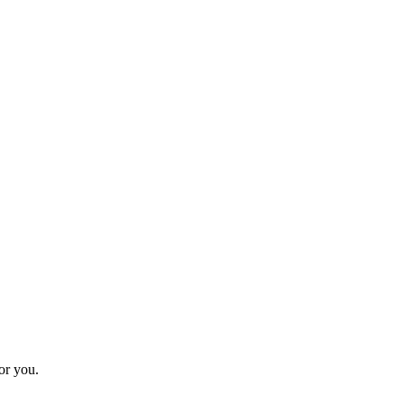
for you.