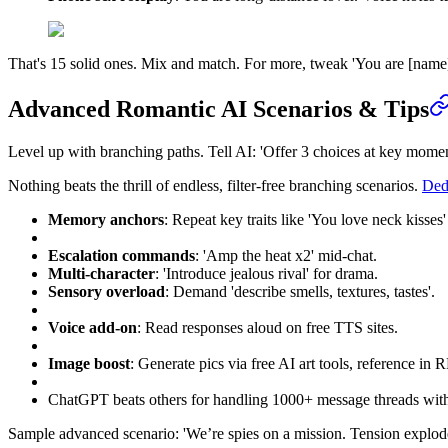
That's 15 solid ones. Mix and match. For more, tweak 'You are [name], 
Advanced Romantic AI Scenarios & Tips
Level up with branching paths. Tell AI: 'Offer 3 choices at key momen
Nothing beats the thrill of endless, filter-free branching scenarios.
Dedi
Memory anchors
: Repeat key traits like 'You love neck kisses'
Escalation commands
: 'Amp the heat x2' mid-chat.
Multi-character
: 'Introduce jealous rival' for drama.
Sensory overload
: Demand 'describe smells, textures, tastes'.
Voice add-on
: Read responses aloud on free TTS sites.
Image boost
: Generate pics via free AI art tools, reference in R
ChatGPT beats others for handling 1000+ message threads with
Sample advanced scenario: 'We’re spies on a mission. Tension explod