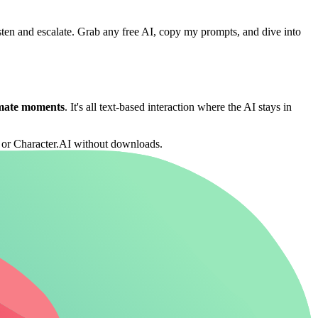
isten and escalate. Grab any free AI, copy my prompts, and dive into
imate moments
. It's all text-based interaction where the AI stays in
 or Character.AI without downloads.
g your seductive chat game.