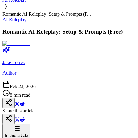
Romantic AI Roleplay: Setup & Prompts (F...
AI Roleplay
Romantic AI Roleplay: Setup & Prompts (Free)
Jake Torres
Author
Feb 23, 2026
8
min read
Share this article
In this article