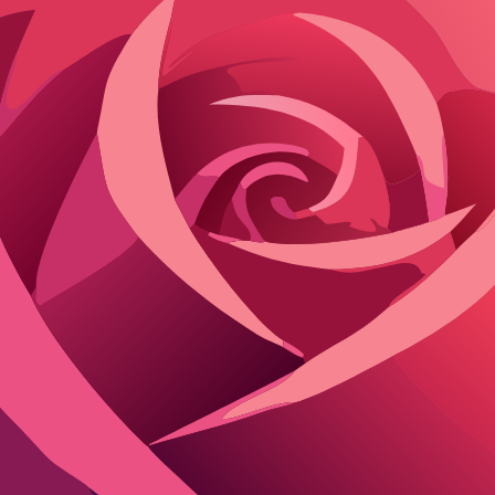
y roleplay
before real life. Or just kill boredom with adult ai roleplay 
rtual girlfriend sessions.
Unrestricted options for romantic AI roleplay
onvos. Character.AI shines for character consistency but caps free users
son
iendly?
Roleplay Strength
passes work
Deep immersion, long memory
t romance ok
Quick character swaps
ndent
Multi-AI access, uncensored options
Fast responses, creative
ithout choking. Poe edges out for nsfw romantic ai if you pick the rig
exact flow for any platform.