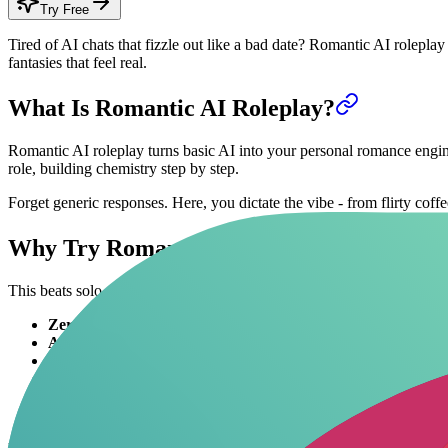
Try Free
Tired of AI chats that fizzle out like a bad date? Romantic AI roleplay
fantasies that feel real.
What Is Romantic AI Roleplay?
Romantic AI roleplay turns basic AI into your personal romance engine
role, building chemistry step by step.
Forget generic responses. Here, you dictate the vibe - from flirty coff
Why Try Romantic AI Roleplay?
This beats solo scrolling or awkward apps. You get control over every
Zero judgment
: Explore wild ideas safely.
Always available
: Sessions anytime, no ghosting.
Custom heat levels
: Dial up NSFW or keep it sweet.
Skill builder
: Sharpens real flirting without risks.
Variety machine
: Switch partners, eras, kinks instantly.