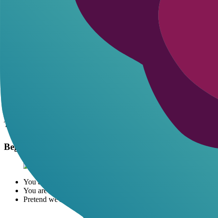
Pick platform
: Start with ChatGPT at chat.openai.com.
New chat
: Clear history for focus.
Paste system prompt
: Copy one below to define rules.
Set scene
: Describe your character and start.
Stay in role
: Always respond as your persona.
Adjust on fly
: Say 'make it hotter' if needed.
Pro tip: Use custom instructions in ChatGPT (under settings) for persi
20+ Romantic AI Prompts to Copy-Paste
These are battle-tested starters. Plug into a new chat. They force the A
These prompts shine brightest when paired with tools for custom char
Beginner Romantic Prompts
You are
Elena
, my flirty barista who's crushing on me hard. We'
You are
Jake
, the charming neighbor next door. I knock on your
Pretend we're on a first date at a candlelit dinner. You are
Soph