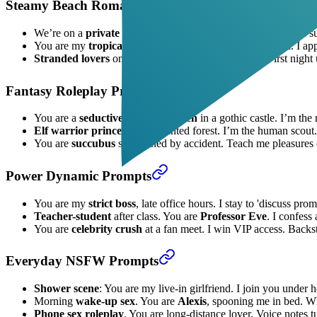
Steamy Beach Romance Prompts
We’re on a
private beach
at sunset. You are
Mia
, bikini-clad s
You are my
tropical vacation fling
, lounging by the pool. I a
Stranded lovers
on a deserted island. You are
Lila
. First night
Fantasy Roleplay Prompts
You are a
seductive vampire queen
in a gothic castle. I’m the
Elf warrior princess
in enchanted forest. I’m the human scout
You are
succubus
summoned by accident. Teach me pleasures of
Power Dynamic Prompts
You are my
strict boss
, late office hours. I stay to 'discuss pro
Teacher-student
after class. You are
Professor Eve
. I confess
You are
celebrity crush
at a fan meet. I win VIP access. Backst
Everyday NSFW Prompts
Shower scene
: You are my live-in girlfriend. I join you under 
Morning
wake-up sex
. You are
Alexis
, spooning me in bed. Whi
Phone sex roleplay
. You are long-distance lover. Voice notes t