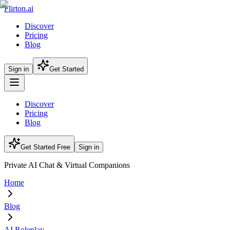
Flirton.ai
Discover
Pricing
Blog
Sign in
Get Started
Discover
Pricing
Blog
Get Started Free
Sign in
Private AI Chat & Virtual Companions
Home
Blog
AI Roleplay