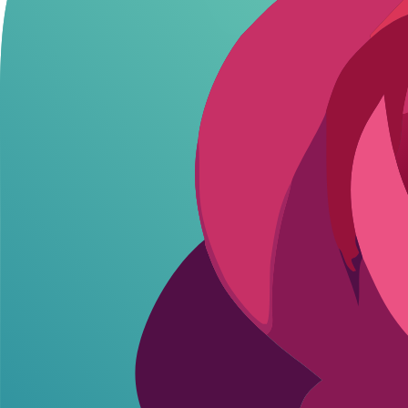
Use cases? Unwind after work with a virtual girlfriend rp. Test
fantas
Standard platforms often impose filters or message caps during those vi
Best Platforms for Romantic AI Roleplay
Stick to free options that handle roleplay well. ChatGPT nails deep c
Free Platform Compari
Platform
Launched
Free Limits
NSFW Fr
ChatGPT
November 2022
Unlimited (rate limited)
Creative by
Character.AI
September 2022
~100 msgs/day
Filtered, bu
Poe.com
N/A
Unlimited basic
Model-depe
Google Gemini
N/A
Unlimited
Mild filters
ChatGPT wins for beginners - handles complex romantic ai scenarios w
Step-by-Step: Romantic AI Roleplay Setup
Setup takes 2 minutes. No apps, no signups beyond basics. Here's the 