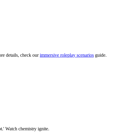
ore details, check our
immersive roleplay scenarios
guide.
ot.' Watch chemistry ignite.