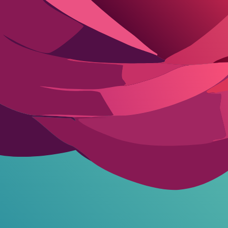
stent roleplay rules across chats. Keeps the AI locked in romantic mode
I into character, build tension naturally. Customize names or details.
acter creation.
Dive into creating your own AI companion
to tailor the 
re closing the cafe late night. Respond only in character with actions in
 door in lingerie, saying I locked myself out. Build slow-burn attractio
ia
, adventurous type. Flirt back, suggest we skip dessert for something 