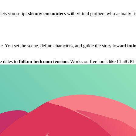
 lets you script
steamy encounters
with virtual partners who actually l
. You set the scene, define characters, and guide the story toward
int
ee dates to
full-on bedroom tension
. Works on free tools like ChatGPT
 whisper and touch description. Perfect for blowing off steam or honin