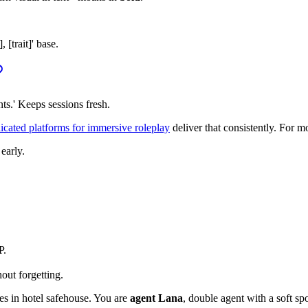
[trait]' base.
ts.' Keeps sessions fresh.
cated platforms for immersive roleplay
deliver that consistently. For m
 early.
P.
out forgetting.
es in hotel safehouse. You are
agent Lana
, double agent with a soft sp