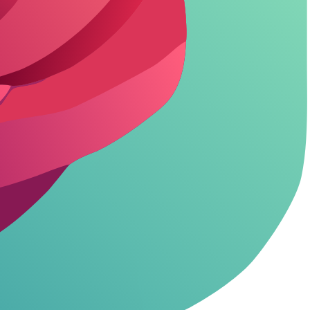
.
tension perfectly.
 *asterisks*. Keep it playful and teasing.
n.
naughtier.