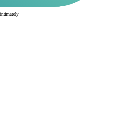
intimately.