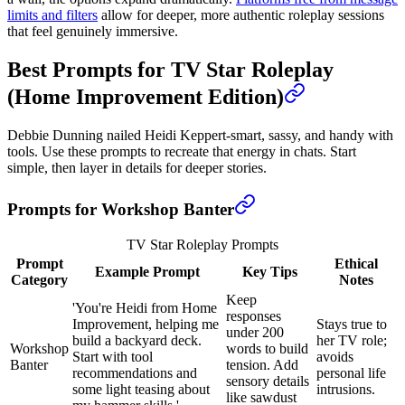
limits and filters
allow for deeper, more authentic roleplay sessions
that feel genuinely immersive.
Best Prompts for TV Star Roleplay
(Home Improvement Edition)
Debbie Dunning nailed Heidi Keppert-smart, sassy, and handy with
tools. Use these prompts to recreate that energy in chats. Start
simple, then layer in details for deeper stories.
Prompts for Workshop Banter
TV Star Roleplay Prompts
Prompt
Ethical
Example Prompt
Key Tips
Category
Notes
Keep
'You're Heidi from Home
responses
Improvement, helping me
Stays true to
under 200
build a backyard deck.
her TV role;
Workshop
words to build
Start with tool
avoids
Banter
tension. Add
recommendations and
personal life
sensory details
some light teasing about
intrusions.
like sawdust