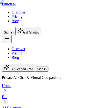
Flirton.ai
Discover
Pricing
Blog
Sign in
Get Started
Discover
Pricing
Blog
Get Started Free
Sign in
Private AI Chat & Virtual Companions
Home
Blog
AI Roleplay