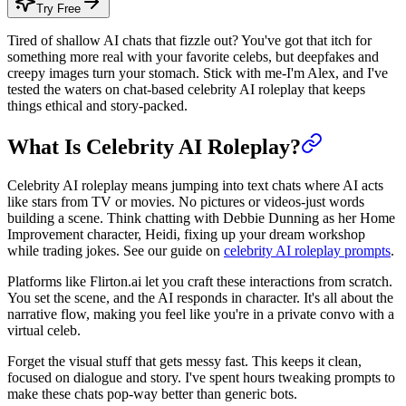
Try Free
Tired of shallow AI chats that fizzle out? You've got that itch for
something more real with your favorite celebs, but deepfakes and
creepy images turn your stomach. Stick with me-I'm Alex, and I've
tested the waters on chat-based celebrity AI roleplay that keeps
things ethical and story-packed.
What Is Celebrity AI Roleplay?
Celebrity AI roleplay means jumping into text chats where AI acts
like stars from TV or movies. No pictures or videos-just words
building a scene. Think chatting with Debbie Dunning as her Home
Improvement character, Heidi, fixing up your dream workshop
while trading jokes. See our guide on
celebrity AI roleplay prompts
.
Platforms like Flirton.ai let you craft these interactions from scratch.
You set the scene, and the AI responds in character. It's all about the
narrative flow, making you feel like you're in a private convo with a
virtual celeb.
Forget the visual stuff that gets messy fast. This keeps it clean,
focused on dialogue and story. I've spent hours tweaking prompts to
make these chats pop-way better than generic bots.