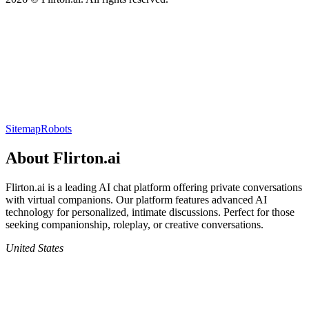
Sitemap
Robots
About
Flirton.ai
Flirton.ai
is a leading AI chat platform offering private conversations
with virtual companions. Our platform features advanced AI
technology for personalized, intimate discussions. Perfect for those
seeking companionship, roleplay, or creative conversations.
United States