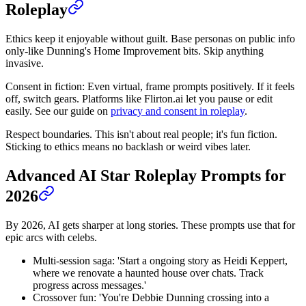
Roleplay
Ethics keep it enjoyable without guilt. Base personas on public info
only-like Dunning's Home Improvement bits. Skip anything
invasive.
Consent in fiction: Even virtual, frame prompts positively. If it feels
off, switch gears. Platforms like Flirton.ai let you pause or edit
easily. See our guide on
privacy and consent in roleplay
.
Respect boundaries. This isn't about real people; it's fun fiction.
Sticking to ethics means no backlash or weird vibes later.
Advanced AI Star Roleplay Prompts for
2026
By 2026, AI gets sharper at long stories. These prompts use that for
epic arcs with celebs.
Multi-session saga: 'Start a ongoing story as Heidi Keppert,
where we renovate a haunted house over chats. Track
progress across messages.'
Crossover fun: 'You're Debbie Dunning crossing into a