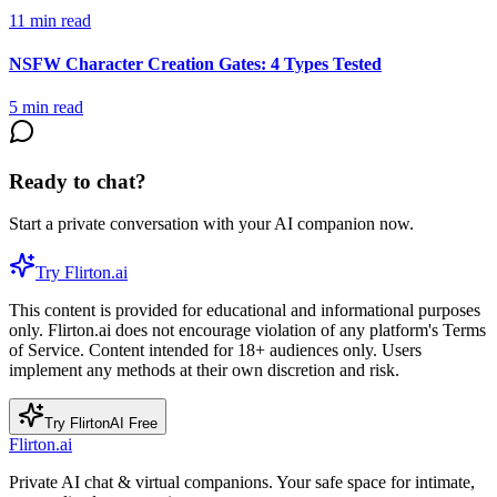
11
min read
NSFW Character Creation Gates: 4 Types Tested
5
min read
Ready to chat?
Start a private conversation with your AI companion now.
Try Flirton.ai
This content is provided for educational and informational purposes
only. Flirton.ai does not encourage violation of any platform's Terms
of Service. Content intended for 18+ audiences only. Users
implement any methods at their own discretion and risk.
Try FlirtonAI Free
Flirton.ai
Private AI chat & virtual companions. Your safe space for intimate,