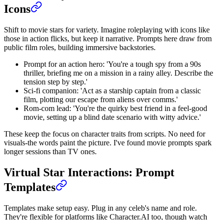
Icons
Shift to movie stars for variety. Imagine roleplaying with icons like
those in action flicks, but keep it narrative. Prompts here draw from
public film roles, building immersive backstories.
Prompt for an action hero: 'You're a tough spy from a 90s
thriller, briefing me on a mission in a rainy alley. Describe the
tension step by step.'
Sci-fi companion: 'Act as a starship captain from a classic
film, plotting our escape from aliens over comms.'
Rom-com lead: 'You're the quirky best friend in a feel-good
movie, setting up a blind date scenario with witty advice.'
These keep the focus on character traits from scripts. No need for
visuals-the words paint the picture. I've found movie prompts spark
longer sessions than TV ones.
Virtual Star Interactions: Prompt
Templates
Templates make setup easy. Plug in any celeb's name and role.
They're flexible for platforms like Character.AI too, though watch