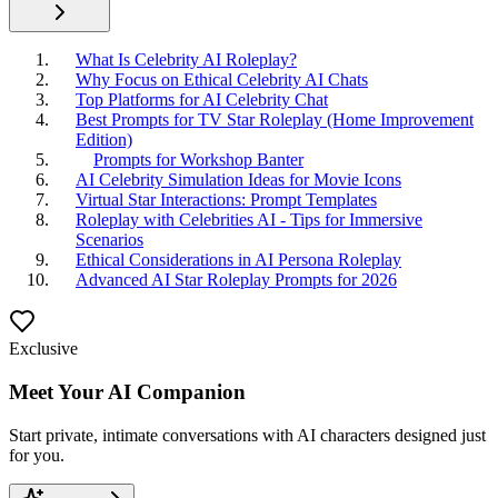
What Is Celebrity AI Roleplay?
Why Focus on Ethical Celebrity AI Chats
Top Platforms for AI Celebrity Chat
Best Prompts for TV Star Roleplay (Home Improvement
Edition)
Prompts for Workshop Banter
AI Celebrity Simulation Ideas for Movie Icons
Virtual Star Interactions: Prompt Templates
Roleplay with Celebrities AI - Tips for Immersive
Scenarios
Ethical Considerations in AI Persona Roleplay
Advanced AI Star Roleplay Prompts for 2026
Exclusive
Meet Your AI Companion
Start private, intimate conversations with AI characters designed just
for you.