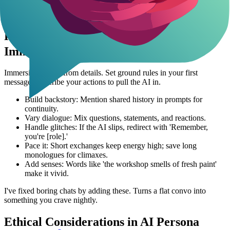
has shown me just how addictive these tailored interactions can
become.
Roleplay with Celebrities AI - Tips for
Immersive Scenarios
Immersion comes from details. Set ground rules in your first
message. Describe your actions to pull the AI in.
Build backstory: Mention shared history in prompts for
continuity.
Vary dialogue: Mix questions, statements, and reactions.
Handle glitches: If the AI slips, redirect with 'Remember,
you're [role].'
Pace it: Short exchanges keep energy high; save long
monologues for climaxes.
Add senses: Words like 'the workshop smells of fresh paint'
make it vivid.
I've fixed boring chats by adding these. Turns a flat convo into
something you crave nightly.
Ethical Considerations in AI Persona