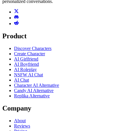
personalized conversations.
Product
Discover Characters
Create Character
AI Girlfriend
AI Boyfriend
AI Roleplay
NSFW AI Chat
AI Chat
Character AI Alternative
Candy AI Alternative
Replika Alternative
Company
About
Reviews