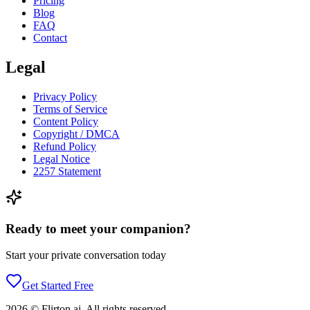
Pricing
Blog
FAQ
Contact
Legal
Privacy Policy
Terms of Service
Content Policy
Copyright / DMCA
Refund Policy
Legal Notice
2257 Statement
Ready to meet your companion?
Start your private conversation today
Get Started Free
2026
©
Flirton.ai
. All rights reserved.