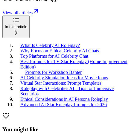
View all articles
In this article
What Is Celebrity AI Roleplay?
Why Focus on Ethical Celebrity AI Chats
Top Platforms for AI Celebrity Chat
Best Prompts for TV Star Roleplay (Home Improvement
Edition)
Prompts for Workshop Banter
AI Celebrity Simulation Ideas for Movie Icons
Virtual Star Interactions: Prompt Templates
Roleplay with Celebrities AI - Tips for Immersive
Scenarios
Ethical Considerations in AI Persona Roleplay
Advanced AI Star Roleplay Prompts for 2026
You might like