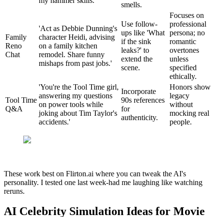
my hammer skills.'
smells.
Focuses on
Use follow-
professional
'Act as Debbie Dunning's
ups like 'What
persona; no
Family
character Heidi, advising
if the sink
romantic
Reno
on a family kitchen
leaks?' to
overtones
Chat
remodel. Share funny
extend the
unless
mishaps from past jobs.'
scene.
specified
ethically.
'You're the Tool Time girl,
Honors show
Incorporate
answering my questions
legacy
Tool Time
90s references
on power tools while
without
Q&A
for
joking about Tim Taylor's
mocking real
authenticity.
accidents.'
people.
These work best on Flirton.ai where you can tweak the AI's
personality. I tested one last week-had me laughing like watching
reruns.
AI Celebrity Simulation Ideas for Movie