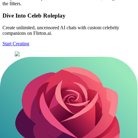
the filters.
Dive Into Celeb Roleplay
Create unlimited, uncensored AI chats with custom celebrity
companions on Flirton.ai.
Start Creating
Basic chat: 'Roleplay as [Celebrity] from [Show/Movie], in a
casual coffee meetup. Start with [specific line].'
Adventure build: 'You're [Character], guiding me through
[scenario]. Respond in first person, keeping it immersive.'
Q&A deep dive: 'As [Celeb Persona], answer my questions
about [topic from career], with humor and insights.'
Customize with details like era or setting. This avoids generic
replies. Pro tip: Always include 'stay in character' to prevent AI drift.
Getting that level of specificity really brings the character to life in
ways that surprise you.
Exploring advanced customization features