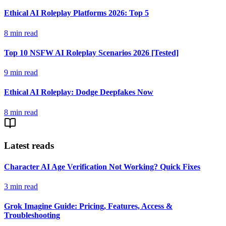
Ethical AI Roleplay Platforms 2026: Top 5
8
min read
Top 10 NSFW AI Roleplay Scenarios 2026 [Tested]
9
min read
Ethical AI Roleplay: Dodge Deepfakes Now
8
min read
Latest reads
Character AI Age Verification Not Working? Quick Fixes
3
min read
Grok Imagine Guide: Pricing, Features, Access &
Troubleshooting