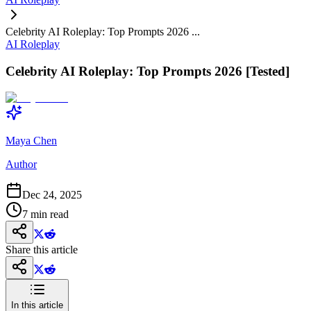
Celebrity AI Roleplay: Top Prompts 2026 ...
AI Roleplay
Celebrity AI Roleplay: Top Prompts 2026 [Tested]
Maya Chen
Author
Dec 24, 2025
7
min read
Share this article
In this article