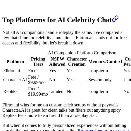
Top Platforms for AI Celebrity Chat
Not all AI companions handle roleplay the same. I've compared a
few that shine for celebrity simulations. Flirton.ai stands out for free
access and flexibility, but let's break it down.
AI Companion Platform Comparison
Pricing
NSFW
Character
Cu
Platform
Memory/Context
Tiers
Allowed
Creation
Per
Flirton.ai
Free
Yes
Yes
Long-term
Yes
Free /
Character.AI
No
Yes
Session only
Lim
$9.99/mo
Free /
Replika
Limited
No
Long-term
No
$19.99/mo
Flirton.ai wins for me on custom celeb setups without paywalls.
Character.AI is great for clean talks but filters out anything spicy.
Replika feels more like a friend than a roleplay star.
But when it comes to truly personalized experiences without hitting
a wall, the options expand dramatically.
Platforms free from message