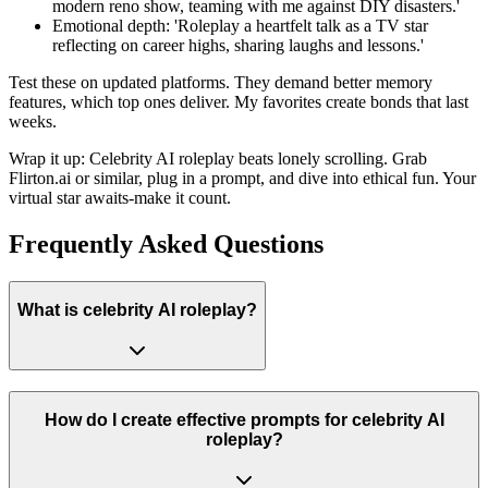
modern reno show, teaming with me against DIY disasters.'
Emotional depth: 'Roleplay a heartfelt talk as a TV star
reflecting on career highs, sharing laughs and lessons.'
Test these on updated platforms. They demand better memory
features, which top ones deliver. My favorites create bonds that last
weeks.
Wrap it up: Celebrity AI roleplay beats lonely scrolling. Grab
Flirton.ai or similar, plug in a prompt, and dive into ethical fun. Your
virtual star awaits-make it count.
Frequently Asked Questions
What is celebrity AI roleplay?
How do I create effective prompts for celebrity AI
roleplay?