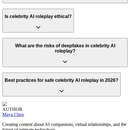
Is celebrity AI roleplay ethical?
What are the risks of deepfakes in celebrity AI
roleplay?
Best practices for safe celebrity AI roleplay in 2026?
AUTHOR
Maya Chen
Creating content about AI companions, virtual relationships, and the
future of intimate technology.