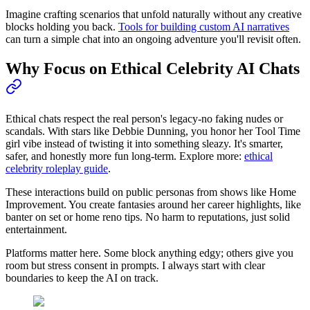
Imagine crafting scenarios that unfold naturally without any creative
blocks holding you back.
Tools for building custom AI narratives
can turn a simple chat into an ongoing adventure you'll revisit often.
Why Focus on Ethical Celebrity AI Chats
Ethical chats respect the real person's legacy-no faking nudes or
scandals. With stars like Debbie Dunning, you honor her Tool Time
girl vibe instead of twisting it into something sleazy. It's smarter,
safer, and honestly more fun long-term. Explore more:
ethical
celebrity roleplay guide
.
These interactions build on public personas from shows like Home
Improvement. You create fantasies around her career highlights, like
banter on set or home reno tips. No harm to reputations, just solid
entertainment.
Platforms matter here. Some block anything edgy; others give you
room but stress consent in prompts. I always start with clear
boundaries to keep the AI on track.