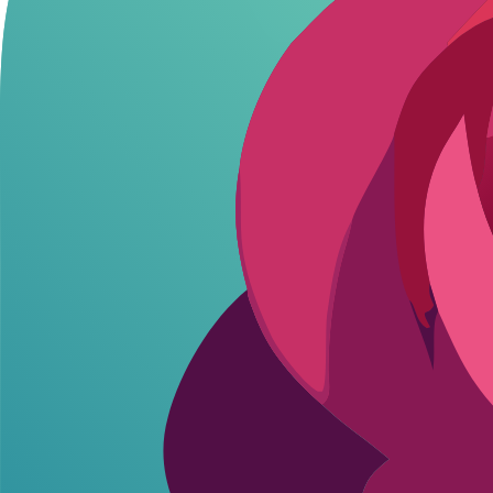
Flirton.ai
Unlimited
N/A (Fully Free)
DreamGen
Thousands/month
Starter/Advanced/Pro
CrushOn.AI
100/month
Standard/Premium/Deluxe
Janitor AI
Daily limits
API pay-per-use ($5 trial ~5
SpicyChat AI
Limited (engaging tier)
Level 1/2/3
Girlfriend GPT
Limited
Premium (5k msg)/Deluxe (20k
Character.AI
~100/day
c.ai+ $9.99/mo
Flirton.ai crushes for zero spenders-
unlimited messages
with NSFW an
Free AI Roleplay: Limits and Real Value
Free ai roleplay
sounds perfect until the meter hits zero mid-scene. 
Hitting those sudden limits right in the middle of an intense scene kil
Flirton.ai breaks the mold with straight unlimited free chats, NSFW incl
zero commitment.
Flirton.ai: Unlimited-grind all night.
DreamGen: Thousands/mo-weekly heavy use ok.