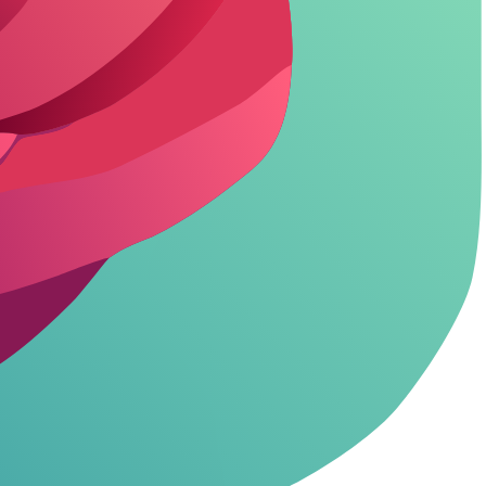
, but NSFW hides behind paywalls.
imited for heavy NSFW. Benefit? No cutoffs, smarter replies.