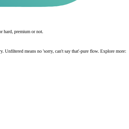
or hard, premium or not.
y. Unfiltered means no 'sorry, can't say that'-pure flow. Explore more: