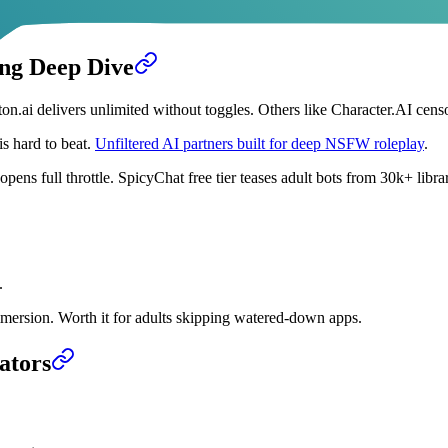
ing Deep Dive
on.ai delivers unlimited without toggles. Others like Character.AI cens
s hard to beat.
Unfiltered AI partners built for deep NSFW roleplay
.
ns full throttle. SpicyChat free tier teases adult bots from 30k+ librar
.
ersion. Worth it for adults skipping watered-down apps.
ators