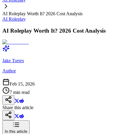
AI Roleplay Worth It? 2026 Cost Analysis
AI Roleplay
AI Roleplay Worth It? 2026 Cost Analysis
Jake Torres
Author
Feb 15, 2026
7
min read
Share this article
In this article