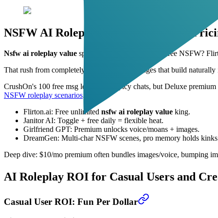
NSFW AI Roleplay Value: Unfiltered Pric
Nsfw ai roleplay value
spikes where filters vanish. Free NSFW? Flirt
That rush from completely uncensored exchanges that build naturally i
CrushOn's 100 free msg let you test spicy chats, but Deluxe premium ope
NSFW roleplay scenarios
.
Flirton.ai: Free unlimited
nsfw ai roleplay value
king.
Janitor AI: Toggle + free daily = flexible heat.
Girlfriend GPT: Premium unlocks voice/moans + images.
DreamGen: Multi-char NSFW scenes, pro memory holds kinks
Deep dive: $10/mo premium often bundles images/voice, bumping imm
AI Roleplay ROI for Casual Users and Cre
Casual User ROI: Fun Per Dollar