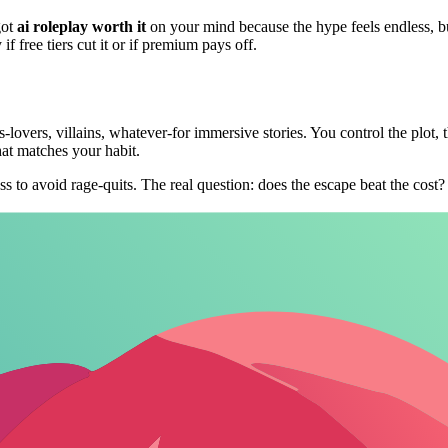
got
ai roleplay worth it
on your mind because the hype feels endless, but
f free tiers cut it or if premium pays off.
lovers, villains, whatever-for immersive stories. You control the plot, t
at matches your habit.
ess to avoid rage-quits. The real question: does the escape beat the cos
emium Breakdown
cap messages to hook you, premiums unlock no-limits NSFW and memory. 
26 AI Roleplay Pricing Comparison
ers
NSFW Allowed
Custom Characters
Memory