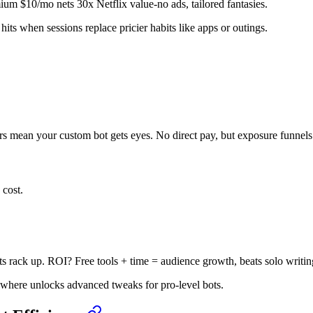
mium $10/mo nets 30x Netflix value-no ads, tailored fantasies.
hits when sessions replace pricier habits like apps or outings.
rs mean your custom bot gets eyes. No direct pay, but exposure funnels t
 cost.
s rack up. ROI? Free tools + time = audience growth, beats solo writin
sewhere unlocks advanced tweaks for pro-level bots.