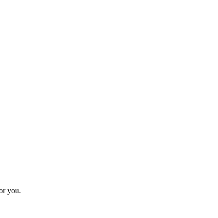
for you.