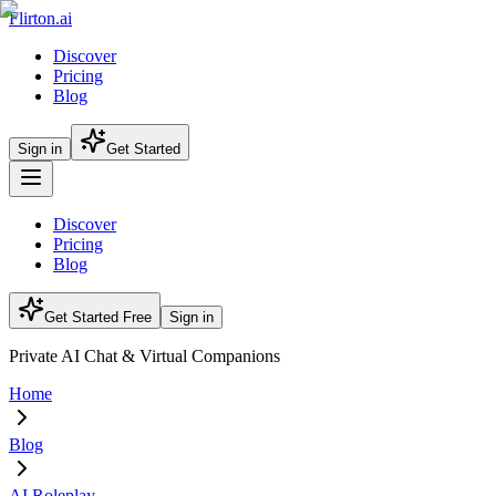
Flirton.ai
Discover
Pricing
Blog
Sign in
Get Started
Discover
Pricing
Blog
Get Started Free
Sign in
Private AI Chat & Virtual Companions
Home
Blog
AI Roleplay