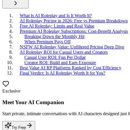
What Is AI Roleplay and Is It Worth It?
AI Roleplay Pricing in 2026: Free vs Premium Breakdown
Free AI Roleplay: Limits and Real Value
Premium AI Roleplay Subscriptions: Cost-Benefit Analysis
Breaking Down the Monthly Hit
When Premium Pays Off
NSFW AI Roleplay Value: Unfiltered Pricing Deep Dive
AI Roleplay ROI for Casual Users and Creators
Casual User ROI: Fun Per Dollar
Creator ROI: Build and Earn Exposure
Best Value AI RP Platforms Ranked by Cost Efficiency
Final Verdict: Is AI Roleplay Worth It for You?
Exclusive
Meet Your AI Companion
Start private, intimate conversations with AI characters designed just 
Try Free