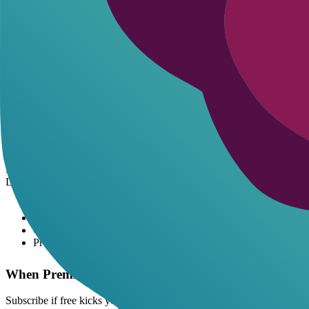
CrushOn: 100/mo-teaser only.
Character.AI: ~100/day-NSFW blocked anyway.
Janitor AI: Varies daily-API trial extends.
Real value shines when limits match your pace. Light users win big; bi
Premium AI Roleplay Subscriptions: Cost-
Breaking Down the Monthly Hit
Premium ai roleplay
tiers run $5-20/mo typically. c.ai+ at $9.99 u
DreamGen's Advanced/Pro scale with model power-better memory mean
Learn more about
top NSFW bots
.
$10/mo = $0.33/day for endless chats.
Unlimited beats 100 msg cap x10.
Custom NSFW chars stay consistent.
Pro models fix dumb AI loops.
When Premium Pays Off
Subscribe if free kicks you out 3x/week. Cost-benefit tilts positive at