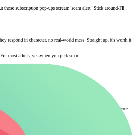
 those subscription pop-ups scream 'scam alert.' Stick around-I'll
hey respond in character, no real-world mess. Straight up, it's worth it
t? For most adults, yes-when you pick smart.
No more guessing-here's the side-by-side on top players. For more
/Context
Value Score (1-10)