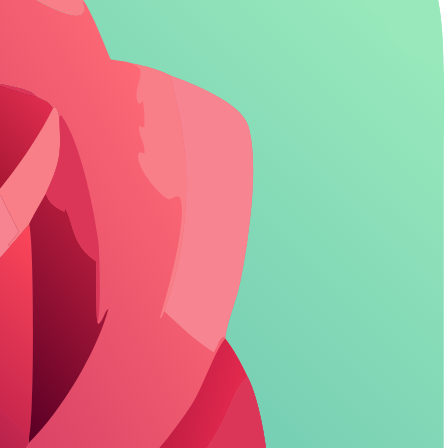
9
emory (Pro)
8
environment
7
ns
8
modes
7
abled
7
ly
4
sers before upgrading. Character.AI? Skip unless SFW kiddie stuff.
tch.
ess
let you stay lost in the story without a single interruption.
thon roleplays. Value? Solid if your habit stays under limits-zero cost,