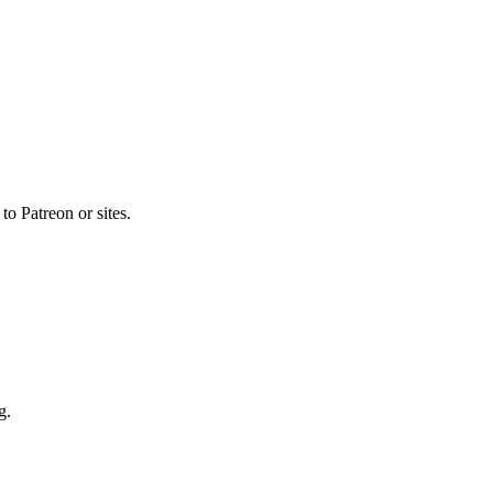
o Patreon or sites.
g.