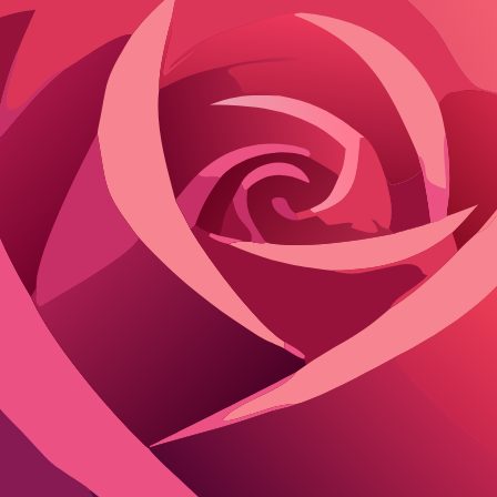
Yes
Yes
Long-term
Yes
Yes
Large AI m
Yes
Yes
Advanced 
00 msg)
Yes (toggle)
Yes
Memory pi
Yes
Yes
Enhanced 
)/Elite (unlimited)
Yes
Yes
Memory-en
No
Limited
Session on
d customs keep you rolling. DreamGen's free thousands suit medium u
Most cap at 100/day or 100/month, forcing waits or weak prompts to stre
ls the immersion every time.
Platforms with genuinely unlimited free acc
uded. Janitor AI's daily limits work for burst sessions but throttle mara