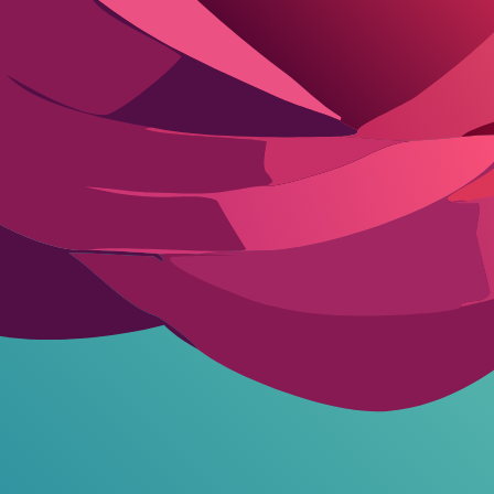
nge players hit walls fast.
Benefit Analysis
nlocks priority but no NSFW. Replika Pro hits $19.99/mo for unlimited
s characters remember your arc weeks later. CrushOn Deluxe goes unl
 200+ msg/mo-therapy-level venting without the bill.