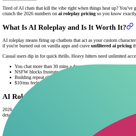
Tired of AI chats that kill the vibe right when things heat up? You've 
crunch the 2026 numbers on
ai roleplay pricing
so you know exactly i
What Is AI Roleplay and Is It Worth It?
AI roleplay means firing up chatbots that act as your custom characters-
if you're burned out on vanilla apps and crave
unfiltered ai pricing
th
Casual users dip in for quick thrills. Heavy hitters need unlimited acc
You chat more than 30 mins a day.
NSFW blocks frustrate you on free apps.
Building repeat characters saves your sanity.
$10/mo feels cheaper than bar tabs.
AI Roleplay Pricing in 2026: Free vs Pr
2026
ai roleplay cost
stabilized after model price wars. Free tiers 
details, check our
uncensored NSFW prompts
guide.
20
Platform
Free Tier (Messages)
Premium Ti