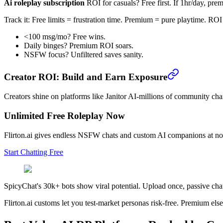
Ai roleplay subscription
ROI for casuals? Free first. If 1hr/day, pre
Track it: Free limits = frustration time. Premium = pure playtime. ROI 
<100 msg/mo? Free wins.
Daily binges? Premium ROI soars.
NSFW focus? Unfiltered saves sanity.
Creator ROI: Build and Earn Exposure
Creators shine on platforms like Janitor AI-millions of community cha
Unlimited Free Roleplay Now
Flirton.ai gives endless NSFW chats and custom AI companions at no
Start Chatting Free
SpicyChat's 30k+ bots show viral potential. Upload once, passive chat
Flirton.ai customs let you test-market personas risk-free. Premium el