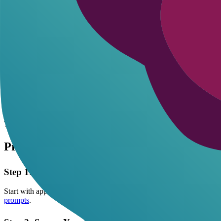
Ethics in AI roleplay boils down to consent-even with bots. Set boundar
exposure. Explore more:
privacy and consent guide
.
Clear boundaries not only foster ethics but unlock more personalized
Use pseudonyms only-never tie chats to your email or socials.
Opt for incognito modes if the platform offers them; it blocks c
Review terms before starting: look for data-sharing clauses hidde
Test with throwaway accounts first to gauge how much info lea
Encourage digital consent by prompting the AI to confirm bound
This approach keeps things fun without regrets. I've seen users regret o
Protecting Yourself: Step-by-Step Data Pr
Step 1: Choose the Right Platform
Start with apps that prioritize privacy. Flirton.ai lets you roleplay NS
prompts
.