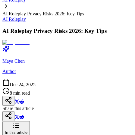
AI Roleplay Privacy Risks 2026: Key Tips
AI Roleplay
AI Roleplay Privacy Risks 2026: Key Tips
Maya Chen
Author
Dec 24, 2025
8
min read
Share this article
In this article