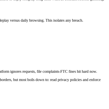
leplay versus daily browsing. This isolates any breach.
tform ignores requests, file complaints-FTC fines hit hard now.
g borders, but most boils down to: read privacy policies and enforce