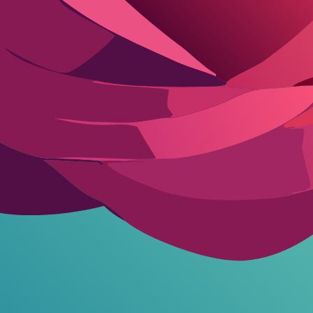
ies in your prompts to avoid data that could profile you personally. For 
 and engaging scenarios.
Building custom AI characters
tailored to your
ross-device tracking.
n in fine print.
ks.
aries in-role.
versharing early on, but starting smart prevents that. Platforms like Fli
otection Guide
FW freely without mandatory logins, cutting initial risks. Avoid ones requ