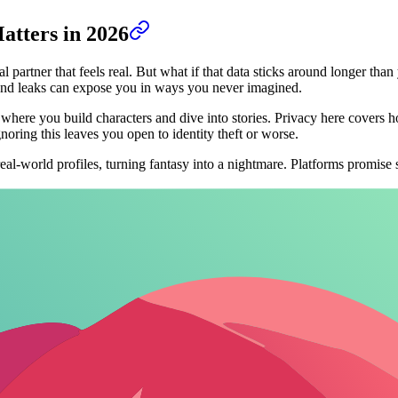
atters in 2026
ual partner that feels real. But what if that data sticks around longer th
s, and leaks can expose you in ways you never imagined.
, where you build characters and dive into stories. Privacy here covers 
noring this leaves you open to identity theft or worse.
-world profiles, turning fantasy into a nightmare. Platforms promise se
every message to train models, meaning your steamy roleplay could end 
modes.
tize user control over data offer a refreshing alternative.
AI companions 
ection, easy pickings for intercepts.
tisers who profile your interests-NSFW chats make you a target.