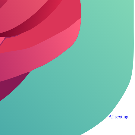
instance, skip real names or locations; keep it fictional to cut
 comfort zone elevates the entire roleplay dynamic.
rton make it easier with built-in anonymity toggles.
iring full profiles if you're paranoid about links. Related:
AI sexting