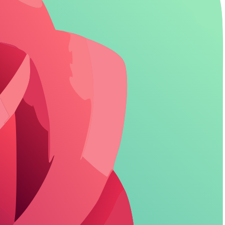
The fix? Demand transparency and use tools that let you wipe traces
out by offering quick deletion options, but let's compare how major ones
ers fail. Replika's pro tier adds some shields, but free users get basic