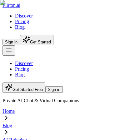
Flirton.ai
Discover
Pricing
Blog
Sign in
Get Started
Discover
Pricing
Blog
Get Started Free
Sign in
Private AI Chat & Virtual Companions
Home
Blog
AI Roleplay