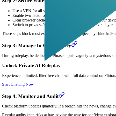
Step 2: Secure Your Setup
Use a VPN for all sessions-hides your IP from the platform.
Enable two-factor on any account, even if optional.
Clear browser cache after chats; no lingering data on your devi
Switch to privacy-focused browsers like Brave for extra layers.
These steps block most external snoops. VPNs especially shine in 202
Step 3: Manage In-Chat Privacy
During roleplay, be deliberate. Phrase inputs vaguely-'a mysterious st
Unlock Private AI Roleplay
Experience unlimited, filter-free chats with full data control on Flirton.
Start Chatting Now
Step 4: Monitor and Audit
Check platform updates quarterly. If a breach hits the news, change ev
Regular audits keep risks at bay, paving the way for confident explora