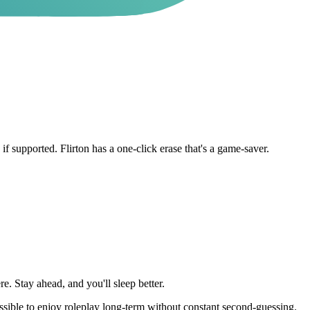
f supported. Flirton has a one-click erase that's a game-saver.
e. Stay ahead, and you'll sleep better.
sible to enjoy roleplay long-term without constant second-guessing.