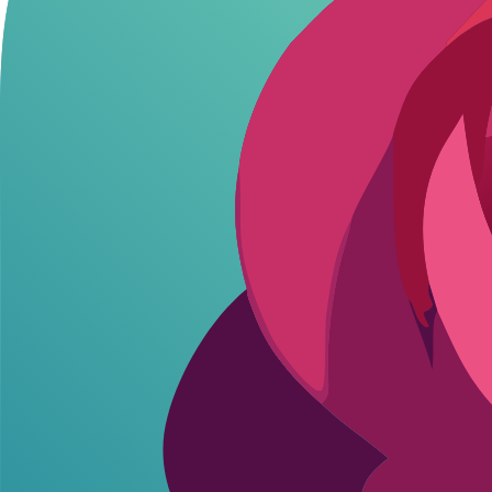
Session leaks
: If a bot glitches, saved histories might expose p
Device tracking
: Apps pull location or contacts without clear c
AI memory persistence
: Bots remember across sessions, but so
These aren't hypotheticals. Users on open forums report chats resurfac
fast.
How AI Companions Handle Your Data: W
Different platforms treat your data like their lifeline. Some delete af
stack up on privacy basics.
AI Companion Privac
Platform
Data Retention Policy
Encryption
N
Flirton.ai
Session-based, delete on request
End-to-end
Allo
Character.AI
Long-term for training
Standard HTTPS
Rest
Replika
Indefinite unless pro upgrade
Basic
Limi
Flirton keeps it simple: you control what sticks around, no endless logg
protection at best. Pick based on how much you value quick wipes ov
Ethical Roleplay Tips for Safer Interaction