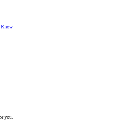
o Know
for you.