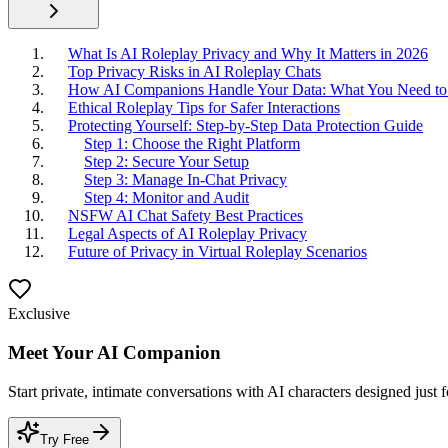
What Is AI Roleplay Privacy and Why It Matters in 2026
Top Privacy Risks in AI Roleplay Chats
How AI Companions Handle Your Data: What You Need t
Ethical Roleplay Tips for Safer Interactions
Protecting Yourself: Step-by-Step Data Protection Guide
Step 1: Choose the Right Platform
Step 2: Secure Your Setup
Step 3: Manage In-Chat Privacy
Step 4: Monitor and Audit
NSFW AI Chat Safety Best Practices
Legal Aspects of AI Roleplay Privacy
Future of Privacy in Virtual Roleplay Scenarios
Exclusive
Meet Your AI Companion
Start private, intimate conversations with AI characters designed just 
Try Free