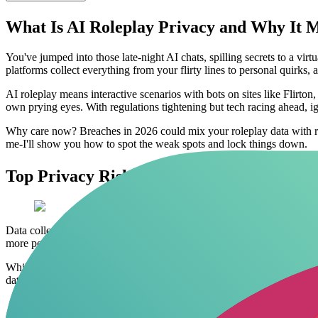
What Is AI Roleplay Privacy and Why It M
You've jumped into those late-night AI chats, spilling secrets to a virt
platforms collect everything from your flirty lines to personal quirk
AI roleplay means interactive scenarios with bots on sites like Flirton
own prying eyes. With regulations tightening but tech racing ahead, ig
Why care now? Breaches in 2026 could mix your roleplay data with real
me-I'll show you how to spot the weak spots and lock things down.
Top Privacy Risks in AI Roleplay Chats
Data collection starts the second you type. Most AI companions log 
more personal details, this risk spikes if you're not using anonymous 
While endless logging raises red flags for privacy, platforms that priori
data hoarding. Related:
safe AI roleplay tools
.
Unencrypted chats
: Your words fly across servers without prot
Third-party sharing
: Platforms sell aggregated data to adver