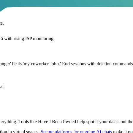
ce.
6 with rising ISP monitoring.
ranger' beats 'my coworker John.' End sessions with deletion commands i
ai.
erything. Tools like Have I Been Pwned help spot if your data's out ther
tion in virtual spaces.
Secure platforms for ongoing AI chats
make it pos