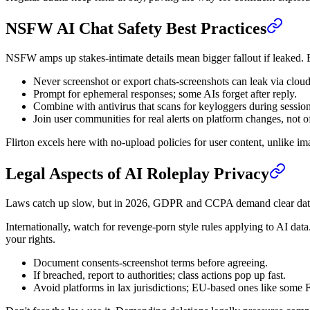
NSFW AI Chat Safety Best Practices
NSFW amps up stakes-intimate details mean bigger fallout if leaked. Be
Never screenshot or export chats-screenshots can leak via cloud
Prompt for ephemeral responses; some AIs forget after reply.
Combine with antivirus that scans for keyloggers during session
Join user communities for real alerts on platform changes, not o
Flirton excels here with no-upload policies for user content, unlike im
Legal Aspects of AI Roleplay Privacy
Laws catch up slow, but in 2026, GDPR and CCPA demand clear data con
Internationally, watch for revenge-porn style rules applying to AI data
your rights.
Document consents-screenshot terms before agreeing.
If breached, report to authorities; class actions pop up fast.
Avoid platforms in lax jurisdictions; EU-based ones like some Fli