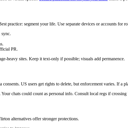
st practice: segment your life. Use separate devices or accounts for ro
 sync.
s.
fficial PR.
age-heavy sites. Keep it text-only if possible; visuals add permanence.
sents. US users get rights to delete, but enforcement varies. If a pla
. Your chats could count as personal info. Consult local regs if crossin
rton alternatives offer stronger protections.