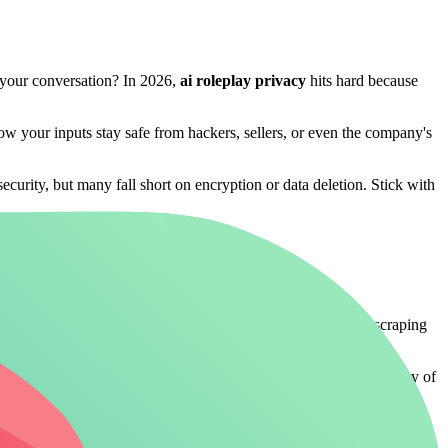
an your conversation? In 2026,
ai roleplay privacy
hits hard because
how your inputs stay safe from hackers, sellers, or even the company's
curity, but many fall short on encryption or data deletion. Stick with
up anonymized but traceable back to you. In 2026, with AI scraping
with minimal retention policies
let you immerse without the worry of