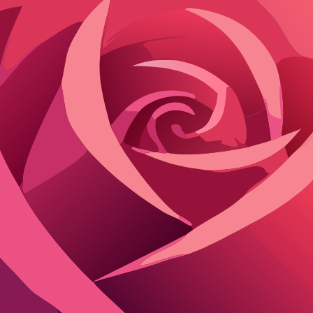
ast interactions to new users or support teams.
onsent, blending roleplay with your real life.
 do the databases holding that info indefinitely.
ing in unexpected ways, like targeted ads hinting at private fantasies. 
hat You Need to Know
ter sessions; others hoard for years to improve responses. Flirton stands 
y Comparison
SFW Handling
Privacy Controls
wed with user opt-in
Full deletion tools, no tracking cookies
ricted
Limited, reports required for removal
ted to paid users
Anonymized but shared with partners
ing. Character.AI filters NSFW but stores everything, raising risks if filt
er fancy memory features.
s