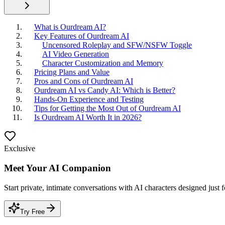
What is Ourdream AI?
Key Features of Ourdream AI
Uncensored Roleplay and SFW/NSFW Toggle
AI Video Generation
Character Customization and Memory
Pricing Plans and Value
Pros and Cons of Ourdream AI
Ourdream AI vs Candy AI: Which is Better?
Hands-On Experience and Testing
Tips for Getting the Most Out of Ourdream AI
Is Ourdream AI Worth It in 2026?
Exclusive
Meet Your AI Companion
Start private, intimate conversations with AI characters designed just 
Try Free