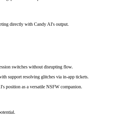
ting directly with Candy AI's output.
ssion switches without disrupting flow.
h support resolving glitches via in-app tickets.
 AI's position as a versatile NSFW companion.
otential.