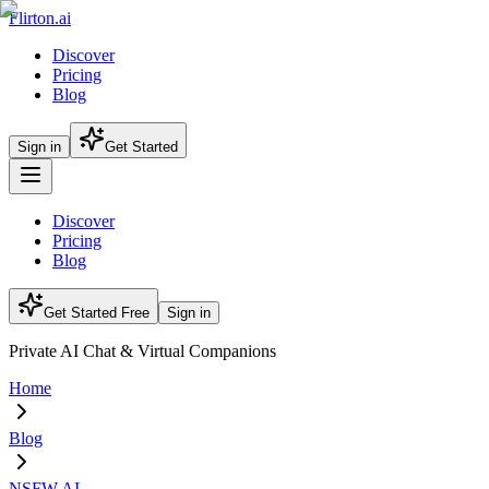
Flirton.ai
Discover
Pricing
Blog
Sign in
Get Started
Discover
Pricing
Blog
Get Started Free
Sign in
Private AI Chat & Virtual Companions
Home
Blog
NSFW AI