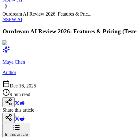
Ourdream AI Review 2026: Features & Pric...
NSFW AI
Ourdream AI Review 2026: Features & Pricing (Teste
Maya Chen
Author
Dec 16, 2025
9
min read
Share this article
In this article