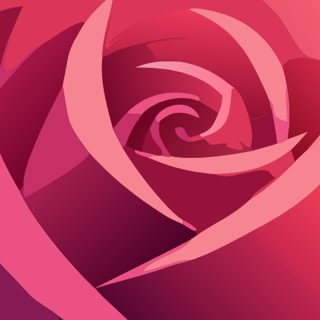
Users switch seamlessly between SFW for everyday chats and NSFW for in
anent filters. Roleplay supports branching narratives, where AI charact
t prompts. This NSFW AI companion turns roleplay ideas into visual sce
es. While rendering takes several minutes, the output rivals professional
backstories. The AI retains long-term memory, referencing past interaction
hancing immersion. This level of personalization makes Ourdream AI a 
for evolving stories over time. The freedom to build and refine AI char