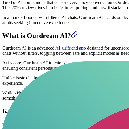
Tired of AI companions that censor every spicy conversation? Ourdream
This 2026 review dives into its features, pricing, and how it stacks 
In a market flooded with filtered AI chats, Ourdream AI stands out b
adults seeking immersive experiences.
What is Ourdream AI?
Ourdream AI is an advanced
AI girlfriend app
designed for uncensored 
chats without filters, toggling between safe and explicit modes as nee
At its core, Ourdream AI functions as a customizable NSFW companion,
ensuring consistent personality branching during sessions.
Unlike basic chatbots, Ourdream AI integrates
AI video generation
, l
experience.
While video generation adds a visual layer to roleplay, the true potent
something deeply personal.
Key Features of Ourdream AI
Ourdream AI packs robust tools for
AI roleplay chat
enthusiasts. Cent