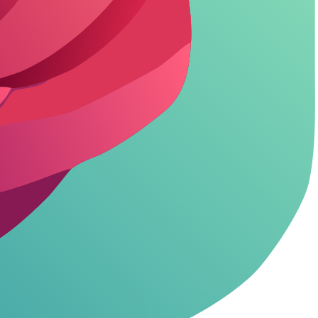
ncensored access and video tools.
ty video generation and priority rendering.
ures like custom characters without hidden fees.
 and weaknesses based on user feedback and testing.