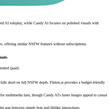
 AI roleplay, while Candy AI focuses on polished visuals with
ive, offering similar NSFW features without subscriptions.
mits
imited (paid)
falls short on full NSFW depth. Flirton.ai provides a budget-friendly
for multimedia fans, though Candy AI's faster images appeal to casual
the gap between simple bots and lifelike interactions.