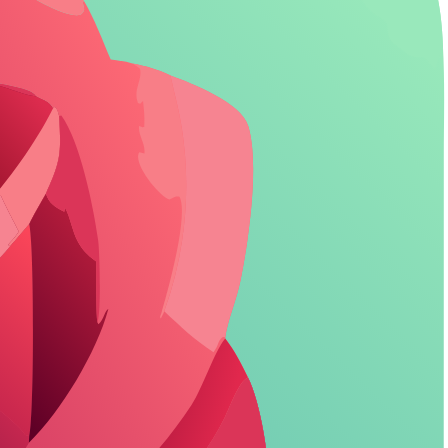
timate roleplay, giving full command over conversation tone.
ers adapt to user inputs for dynamic storytelling.
nes, with options for custom poses and settings.
 tools, especially in paid tiers.
s to build ongoing relationships.
strong Candy AI alternative for tailored experiences.
acters (/ ) reveals how far roleplay can go beyond basic setups.