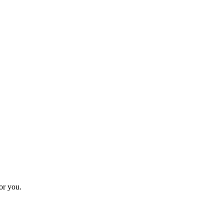
for you.