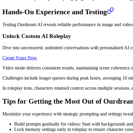
Hands-On Experience and Testing
Testing Ourdream AI reveals reliable performance in image and video 
Unlock Custom AI Roleplay
Dive into uncensored, unlimited conversations with personalized AI 
Create Yours Now
Video mode delivers consistent results, maintaining scene coherence
Challenges include longer queues during peak hours, averaging 10 minu
In roleplay tests, characters retained context across multiple sessio
Tips for Getting the Most Out of Ourdrea
Maximize your experience with strategic prompting and settings tweaks.
Build prompts gradually for videos: Start with backgrounds and
Lock memory settings early in roleplay to ensure character cons