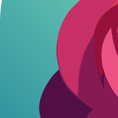
Uncensored Roleplay and SFW/NSFW Toggle
The platform's standout feature is its flexible censorship control. 
This toggle prevents awkward interruptions, unlike platforms with perm
AI Video Generation
Ourdream AI excels in video generation, creating short clips from tex
Videos maintain coherence across frames, preserving lighting and gestur
Character Customization and Memory
Users craft detailed personas with physical traits, personalities, and 
Custom personas extend to voice modulation and scenario building, en
Such detailed customization not only boosts immersion but also allows 