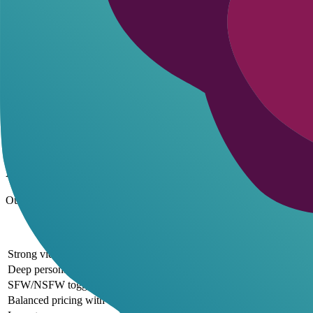
Pricing Plans and Value
Ourdream AI offers accessible entry points with a free lite version fo
The standard plan costs $9.99 per month, providing unlimited messages
Free tier includes 50 messages per day and limited images
Premium unlocks unlimited interactions and NSFW toggles
Annual plans save 20%, dropping advanced to $15.99 per mon
All plans support mobile access for on-the-go roleplay
These pricing tiers deliver strong value, especially for video generat
Pros and Cons of Ourdream AI
Ourdream AI shines in customization and media tools but has areas fo
Pros and Cons of
Pros
Strong video and scene generation for immersive roleplay
Deep personality branching and uncensored mode for authentic chats
SFW/NSFW toggle provides user-controlled content flexibility
Balanced pricing with free access to core features