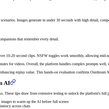
scenarios. Images generate in under 30 seconds with high detail, compe
companions that remember every detail.
 over 10-20 second clips. NSFW toggles work smoothly, allowing mid-se
tes for videos. Overall, the platform handles complex prompts well, wit
ns, enhancing replay value. This hands-on evaluation confirms Ourdream
m AI
 These tips draw from extensive testing to unlock the platform's full p
 images to warm up the AI before full scenes
istency across chats