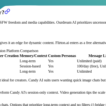
Support response times average 24 hours for complex issues
r?
W freedom and media capabilities. Ourdream AI prioritizes uncensored
ves it an edge for dynamic content. Flirton.ai enters as a free alternat
ion Platform Comparison
er Creation
Memory/Context
Custom Personas
Message Li
Long-term
Yes
Unlimited (paid)
Session-based
Yes
100/day (free), Unl
Long-term
Yes
Unlimited
 ideal for creators. Candy AI suits users wanting quick image chats but 
form Candy AI's session-only context. Video generation tips the scale 
ats. Options that prioritize long-term context and no filters (/) bridge 