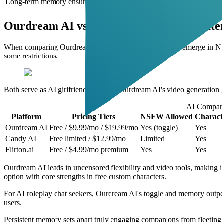
Long-term memory ensures consistent character development
Ourdream AI vs Candy AI: Which is Bette
When comparing Ourdream AI to Candy AI, differences emerge in NSF
some restrictions.
Both serve as AI girlfriend apps, but Ourdream AI's video generation gi
AI Compan
Platform
Pricing Tiers
NSFW Allowed
Charact
Ourdream AI
Free / $9.99/mo / $19.99/mo
Yes (toggle)
Yes
Candy AI
Free limited / $12.99/mo
Limited
Yes
Flirton.ai
Free / $4.99/mo premium
Yes
Yes
Ourdream AI leads in uncensored flexibility and video tools, making it
option with core strengths in free custom characters.
For AI roleplay chat seekers, Ourdream AI's toggle and memory outper
users.
Persistent memory sets apart truly engaging companions from fleeting ch