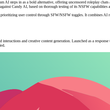
 AI steps in as a bold alternative, offering uncensored roleplay chats 
up against Candy AI, based on thorough testing of its NSFW capabilities 
y prioritizing user control through SFW/NSFW toggles. It combines AI 
interactions and creative content generation. Launched as a response to
ded.
 supporting text-based conversations, image creation, and video scenes
etting creators visualize roleplay scenarios. This feature elevates it be
ial lies in seamless, unrestricted creation. Platforms enabling custom AI
ral to its appeal is the uncensored AI mode, which removes content rest