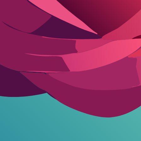
r basic chats and image generation. Premium subscriptions unlock full u
 and basic visuals. Advanced tiers at $19.99 per month add high-fideli
th
ion users. Compared to competitors, Ourdream AI balances cost with feat
r improvement in speed. The following table outlines its key strengths
 Ourdream AI
Cons
Video rendering times can exceed 5 minutes per clip
Occasional glitches in safe mode toggling during transitions
Higher tiers required for 4K visual fidelity and advanced editing
Voice chat quality varies, with some accents sounding robotic