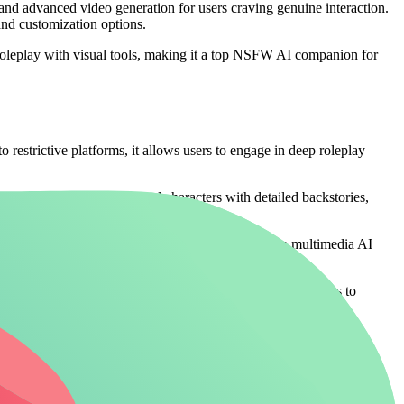
and advanced video generation for users craving genuine interaction.
and customization options.
roleplay with visual tools, making it a top NSFW AI companion for
 restrictive platforms, it allows users to engage in deep roleplay
. Users build personalized characters with detailed backstories,
yond text-only platforms, appealing to those wanting a multimedia AI
 companions without limits (/create) elevate these experiences to
rictions for authentic NSFW interactions.