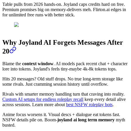
Table pulls from 2026 hands-on. Joyland caps credits hard on free.
Premium promises big on memory-delivers meh. Flirton.ai edges in
for unlimited free runs with better stick.
Why Joyland AI Forgets Messages After
20
Blame the
context window
. AI models pack recent chat + character
lore into tokens. Joyland's feels tiny-maybe 4k-8k tokens tops.
Hits 20 messages? Old stuff drops. No true long-term storage like
some rivals. Just cramming session history until overflow.
Rivals with smarter memory handling turn that craving into reality.
Custom AI setups for endless roleplay recall
keep every detail alive
across sessions. Learn more about
best NSFW roleplay bots
.
Anime focus worsens it. Visual descs + dialogue eat tokens fast.
NSFW details pile on. Boom-
joyland ai long term memory
myth
busted.