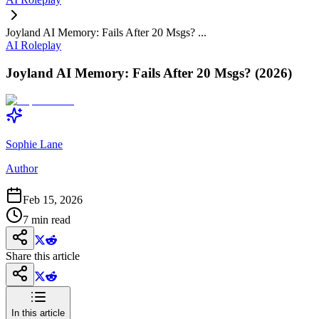
Joyland AI Memory: Fails After 20 Msgs? ...
AI Roleplay
Joyland AI Memory: Fails After 20 Msgs? (2026)
Sophie Lane
Author
Feb 15, 2026
7
min read
Share this article
In this article