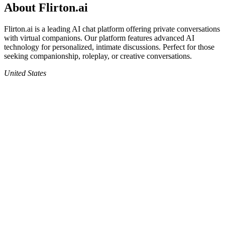
About
Flirton.ai
Flirton.ai
is a leading AI chat platform offering private conversations
with virtual companions. Our platform features advanced AI
technology for personalized, intimate discussions. Perfect for those
seeking companionship, roleplay, or creative conversations.
United States