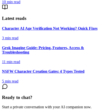
10
min read
Latest reads
Character AI Age Verification Not Working? Quick Fixes
3
min read
Grok Imagine Guide: Pricing, Features, Access &
Troubleshooting
11
min read
NSFW Character Creation Gates: 4 Types Tested
5
min read
Ready to chat?
Start a private conversation with your AI companion now.