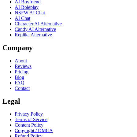
AI Boyfriend
AI Roleplay
NSFW AI Chat
AI Chat
Character AI Alternative
Candy AI Alternative
Replika Alternative
Company
About
Reviews
Pricing
Blog
FAQ
Contact
Legal
Privacy Policy
Terms of Service
Content Policy
Copyright / DMCA
Refund Policy