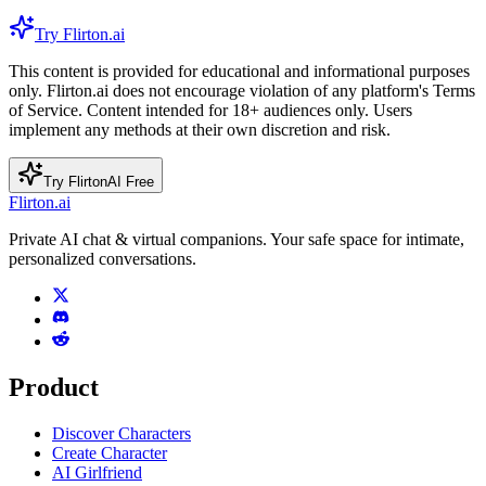
Try Flirton.ai
This content is provided for educational and informational purposes
only. Flirton.ai does not encourage violation of any platform's Terms
of Service. Content intended for 18+ audiences only. Users
implement any methods at their own discretion and risk.
Try FlirtonAI Free
Flirton.ai
Private AI chat & virtual companions. Your safe space for intimate,
personalized conversations.
Product
Discover Characters
Create Character
AI Girlfriend