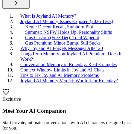
What Is Joyland AI Memory?
Joyland AI Memory Issues Exposed (2026 Tests)
Kenji: Decent Recall, Stubborn Plot
Summer: NSFW Holds Up, Personality Shifts
Gus Custom (Free Tier): Total Wipeout
Gus Premium: Minor Bump, Still Sucks
Why Joyland AI Forgets Messages After 20
Long-Term Memory on Joyland AI Premium: Does It
Work?
Conversation Memory in Roleplay: Real Examples
Context Window Limits in Joyland AI Chats
Tips to Fix Joyland AI Memory Problems
Joyland AI Memory Verdict: Worth It for Roleplay?
Exclusive
Meet Your AI Companion
Start private, intimate conversations with AI characters designed just
for you.