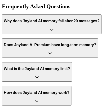
Frequently Asked Questions
Why does Joyland AI memory fail after 20 messages?
Does Joyland AI Premium have long-term memory?
What is the Joyland AI memory limit?
How does Joyland AI memory work?