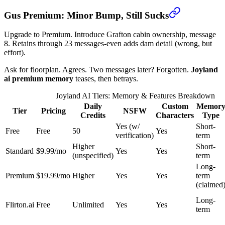
Gus Premium: Minor Bump, Still Sucks
Upgrade to Premium. Introduce Grafton cabin ownership, message
8. Retains through 23 messages-even adds dam detail (wrong, but
effort).
Ask for floorplan. Agrees. Two messages later? Forgotten.
Joyland
ai premium memory
teases, then betrays.
Joyland AI Tiers: Memory & Features Breakdown
Daily
Custom
Memor
Tier
Pricing
NSFW
Credits
Characters
Type
Yes (w/
Short-
Free
Free
50
Yes
verification)
term
Higher
Short-
Standard
$9.99/mo
Yes
Yes
(unspecified)
term
Long-
Premium
$19.99/mo
Higher
Yes
Yes
term
(claimed
Long-
Flirton.ai
Free
Unlimited
Yes
Yes
term