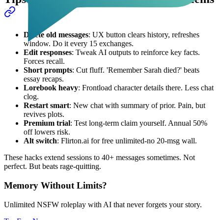
Delete old messages
: UX button clears history, refreshes
window. Do it every 15 exchanges.
Edit responses
: Tweak AI outputs to reinforce key facts.
Forces recall.
Short prompts
: Cut fluff. 'Remember Sarah died?' beats
essay recaps.
Lorebook heavy
: Frontload character details there. Less chat
clog.
Restart smart
: New chat with summary of prior. Pain, but
revives plots.
Premium trial
: Test long-term claim yourself. Annual 50%
off lowers risk.
Alt switch
: Flirton.ai for free unlimited-no 20-msg wall.
These hacks extend sessions to 40+ messages sometimes. Not
perfect. But beats rage-quitting.
Memory Without Limits?
Unlimited NSFW roleplay with AI that never forgets your story.