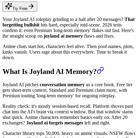
Try Free
Your Joyland AI roleplay grinding to a halt after 20 messages?
That
forgetting bullshit
hits hard, especially mid-scene. 2026 tests
confirm it: even Premium 'long-term memory' flakes out fast. Here's
the straight scoop on
joyland ai memory
flaws and fixes.
Anime chats start hot, characters feel alive. Then poof-names, plots,
kinks vanish. Users rage about this everywhere. Time to break it
down.
What Is Joyland AI Memory?
Joyland AI pitches
conversation memory
as a core hook. Free tier
gets short-term context. Standard and Premium claim more, with
Premium touting 'long-term memory' for ongoing roleplay.
Reality check: it's mostly session-based recall. Platform shoves past
chat into the AI's brain via context window. But that window slams
shut quick. Anime characters remember basics early on. After 20
exchanges?
Joyland ai forgets messages
left and right.
Character library tops 50,000, heavy on anime visuals. NSFW flows