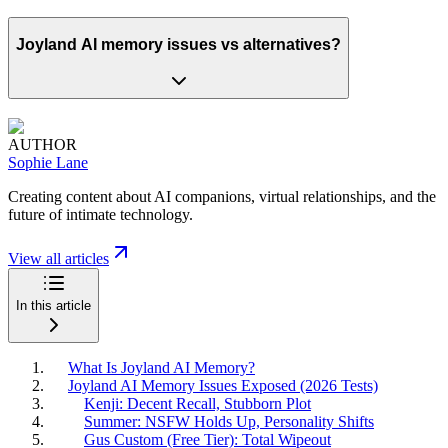
Joyland AI memory issues vs alternatives?
AUTHOR
Sophie Lane
Creating content about AI companions, virtual relationships, and the
future of intimate technology.
View all articles
In this article
What Is Joyland AI Memory?
Joyland AI Memory Issues Exposed (2026 Tests)
Kenji: Decent Recall, Stubborn Plot
Summer: NSFW Holds Up, Personality Shifts
Gus Custom (Free Tier): Total Wipeout