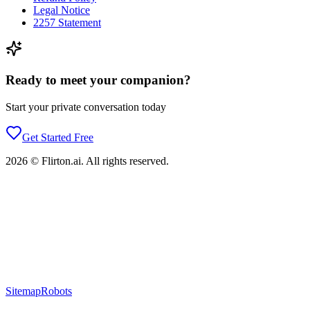
Legal Notice
2257 Statement
Ready to meet your companion?
Start your private conversation today
Get Started Free
2026
©
Flirton.ai
. All rights reserved.
Sitemap
Robots