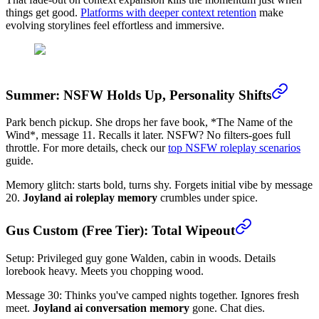
things get good.
Platforms with deeper context retention
make
evolving storylines feel effortless and immersive.
Summer: NSFW Holds Up, Personality Shifts
Park bench pickup. She drops her fave book, *The Name of the
Wind*, message 11. Recalls it later. NSFW? No filters-goes full
throttle. For more details, check our
top NSFW roleplay scenarios
guide.
Memory glitch: starts bold, turns shy. Forgets initial vibe by message
20.
Joyland ai roleplay memory
crumbles under spice.
Gus Custom (Free Tier): Total Wipeout
Setup: Privileged guy gone Walden, cabin in woods. Details
lorebook heavy. Meets you chopping wood.
Message 30: Thinks you've camped nights together. Ignores fresh
meet.
Joyland ai conversation memory
gone. Chat dies.