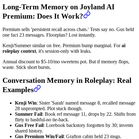
Long-Term Memory on Joyland AI
Premium: Does It Work?
Premium sells 'persistent recall across chats.' Tests say no. Gus held
one fact 23 messages. Floorplan? Lost instantly.
Kenji/Summer similar on free. Premium bump marginal. For
ai
roleplay context
, it's session-only with leaks.
Annual discount to $5-10/mo sweetens pot. But if memory flops,
waste. Stick short bursts.
Conversation Memory in Roleplay: Real
Examples
Kenji Win
: Sister 'Sarah' named message 8, recalled message
28 unprompted. Plot stuck though.
Summer Fail
: Book ref message 11, drops by 22. Shifts from
flirty to bashful-no tie-back.
Gus Free Fail
: Lorebook backstory forgotten by 30; invents
shared history.
Gus Premium Win/Fail
: Grafton cabin held 23 msgs.