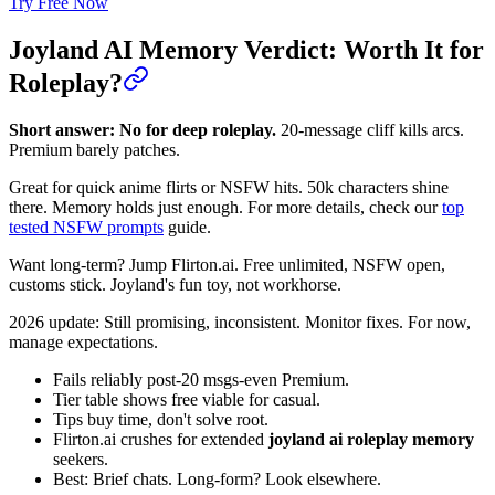
Try Free Now
Joyland AI Memory Verdict: Worth It for
Roleplay?
Short answer: No for deep roleplay.
20-message cliff kills arcs.
Premium barely patches.
Great for quick anime flirts or NSFW hits. 50k characters shine
there. Memory holds just enough. For more details, check our
top
tested NSFW prompts
guide.
Want long-term? Jump Flirton.ai. Free unlimited, NSFW open,
customs stick. Joyland's fun toy, not workhorse.
2026 update: Still promising, inconsistent. Monitor fixes. For now,
manage expectations.
Fails reliably post-20 msgs-even Premium.
Tier table shows free viable for casual.
Tips buy time, don't solve root.
Flirton.ai crushes for extended
joyland ai roleplay memory
seekers.
Best: Brief chats. Long-form? Look elsewhere.