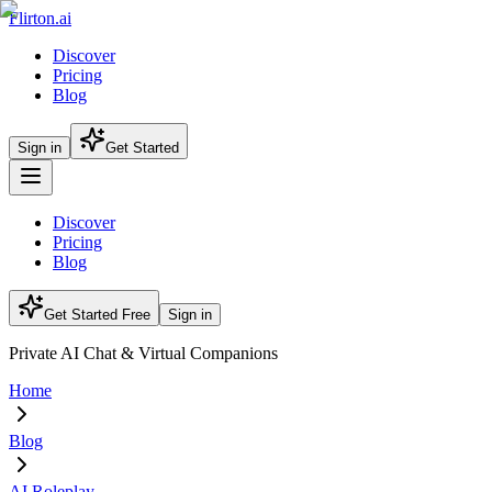
Flirton.ai
Discover
Pricing
Blog
Sign in
Get Started
Discover
Pricing
Blog
Get Started Free
Sign in
Private AI Chat & Virtual Companions
Home
Blog
AI Roleplay