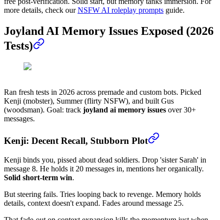
free post-verification. Solid start, but memory tanks immersion. For
more details, check our
NSFW AI roleplay prompts
guide.
Joyland AI Memory Issues Exposed (2026
Tests)
Ran fresh tests in 2026 across premade and custom bots. Picked
Kenji (mobster), Summer (flirty NSFW), and built Gus
(woodsman). Goal: track
joyland ai memory issues
over 30+
messages.
Kenji: Decent Recall, Stubborn Plot
Kenji binds you, pissed about dead soldiers. Drop 'sister Sarah' in
message 8. He holds it 20 messages in, mentions her organically.
Solid short-term win
.
But steering fails. Tries looping back to revenge. Memory holds
details, context doesn't expand. Fades around message 25.
That fade-out on context expansion kills the momentum just when