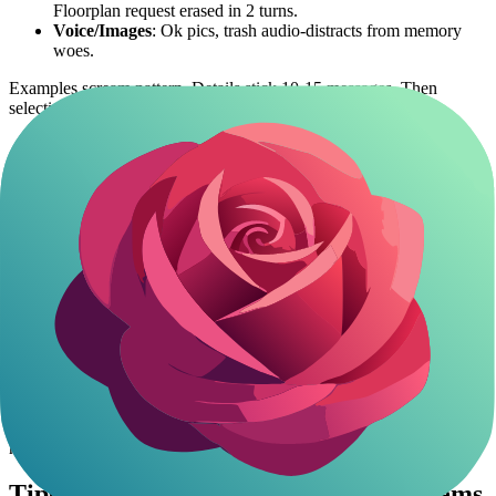
Floorplan request erased in 2 turns.
Voice/Images
: Ok pics, trash audio-distracts from memory
woes.
Examples scream pattern. Details stick 10-15 messages. Then
selective amnesia. Roleplay killer.
Context Window Limits in Joyland AI
Chats
Joyland ai context window
likely under 8k tokens. Chat history +
prompts + responses fill it quick.
Workaround? Platform lets edit/delete mid-chat. Trim fat to squeeze
more life.
Still, no match for unlimited contexts elsewhere. Anime lore chews
space-describing waifus tanks it faster.
Unlimited contexts elsewhere unlock marathon anime adventures
without the wipeouts.
Diving into filter-free AI companions
reveals
how immersive roleplay can truly last.
Tips to Fix Joyland AI Memory Problems