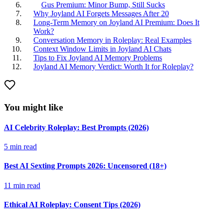
Gus Premium: Minor Bump, Still Sucks
Why Joyland AI Forgets Messages After 20
Long-Term Memory on Joyland AI Premium: Does It
Work?
Conversation Memory in Roleplay: Real Examples
Context Window Limits in Joyland AI Chats
Tips to Fix Joyland AI Memory Problems
Joyland AI Memory Verdict: Worth It for Roleplay?
You might like
AI Celebrity Roleplay: Best Prompts (2026)
5
min read
Best AI Sexting Prompts 2026: Uncensored (18+)
11
min read
Ethical AI Roleplay: Consent Tips (2026)