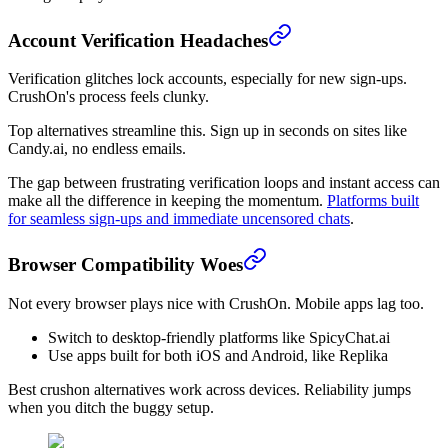
Account Verification Headaches
Verification glitches lock accounts, especially for new sign-ups.
CrushOn's process feels clunky.
Top alternatives streamline this. Sign up in seconds on sites like
Candy.ai, no endless emails.
The gap between frustrating verification loops and instant access can
make all the difference in keeping the momentum.
Platforms built
for seamless sign-ups and immediate uncensored chats
.
Browser Compatibility Woes
Not every browser plays nice with CrushOn. Mobile apps lag too.
Switch to desktop-friendly platforms like SpicyChat.ai
Use apps built for both iOS and Android, like Replika
Best crushon alternatives work across devices. Reliability jumps
when you ditch the buggy setup.