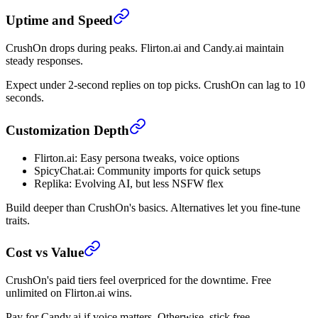
Uptime and Speed
CrushOn drops during peaks. Flirton.ai and Candy.ai maintain
steady responses.
Expect under 2-second replies on top picks. CrushOn can lag to 10
seconds.
Customization Depth
Flirton.ai: Easy persona tweaks, voice options
SpicyChat.ai: Community imports for quick setups
Replika: Evolving AI, but less NSFW flex
Build deeper than CrushOn's basics. Alternatives let you fine-tune
traits.
Cost vs Value
CrushOn's paid tiers feel overpriced for the downtime. Free
unlimited on Flirton.ai wins.
Pay for Candy.ai if voice matters. Otherwise, stick free.