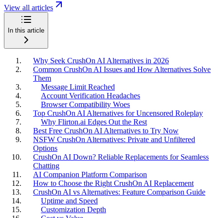
View all articles
In this article
Why Seek CrushOn AI Alternatives in 2026
Common CrushOn AI Issues and How Alternatives Solve
Them
Message Limit Reached
Account Verification Headaches
Browser Compatibility Woes
Top CrushOn AI Alternatives for Uncensored Roleplay
Why Flirton.ai Edges Out the Rest
Best Free CrushOn AI Alternatives to Try Now
NSFW CrushOn Alternatives: Private and Unfiltered
Options
CrushOn AI Down? Reliable Replacements for Seamless
Chatting
AI Companion Platform Comparison
How to Choose the Right CrushOn AI Replacement
CrushOn AI vs Alternatives: Feature Comparison Guide
Uptime and Speed
Customization Depth