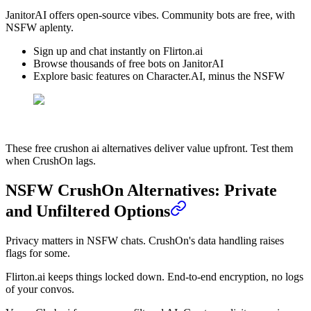
JanitorAI offers open-source vibes. Community bots are free, with
NSFW aplenty.
Sign up and chat instantly on Flirton.ai
Browse thousands of free bots on JanitorAI
Explore basic features on Character.AI, minus the NSFW
These free crushon ai alternatives deliver value upfront. Test them
when CrushOn lags.
NSFW CrushOn Alternatives: Private
and Unfiltered Options
Privacy matters in NSFW chats. CrushOn's data handling raises
flags for some.
Flirton.ai keeps things locked down. End-to-end encryption, no logs
of your convos.