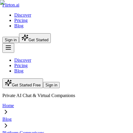
Flirton.ai
Discover
Pricing
Blog
Sign in
Get Started
Discover
Pricing
Blog
Get Started Free
Sign in
Private AI Chat & Virtual Companions
Home
Blog
Platform Comparisons