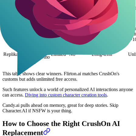
$5/mo
Unl
SpicyChat.ai
Plus /
Yes
Yes
Session-based
free
$15/mo
Elite
Free /
Rat
Character.AI
$9.99/mo
No
Limited
Session-based
limi
c.ai+
(~1
Free basic
/
Replika
Limited
No
Long-term
Unl
$19.99/mo
Pro
This table shows clear winners. Flirton.ai matches CrushOn's
customs but adds unlimited free access.
Such features unlock a world of personalized AI interactions anyone
can access.
Diving into custom character creation tools
.
Candy.ai pulls ahead on memory, great for deep stories. Skip
Character.AI if NSFW is your thing.
How to Choose the Right CrushOn AI
Replacement