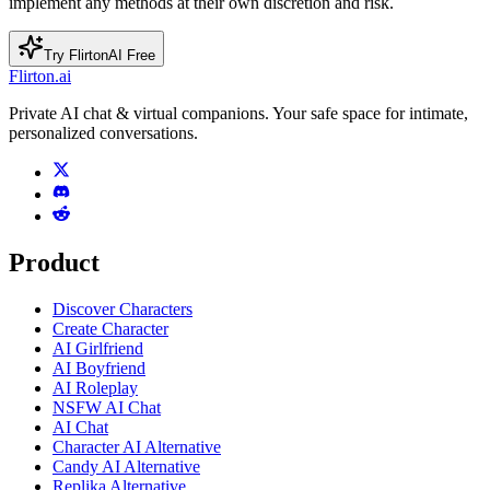
implement any methods at their own discretion and risk.
Try FlirtonAI Free
Flirton.ai
Private AI chat & virtual companions. Your safe space for intimate,
personalized conversations.
Product
Discover Characters
Create Character
AI Girlfriend
AI Boyfriend
AI Roleplay
NSFW AI Chat
AI Chat
Character AI Alternative
Candy AI Alternative
Replika Alternative