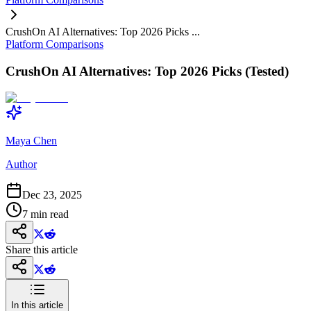
CrushOn AI Alternatives: Top 2026 Picks ...
Platform Comparisons
CrushOn AI Alternatives: Top 2026 Picks (Tested)
Maya Chen
Author
Dec 23, 2025
7
min read
Share this article
In this article