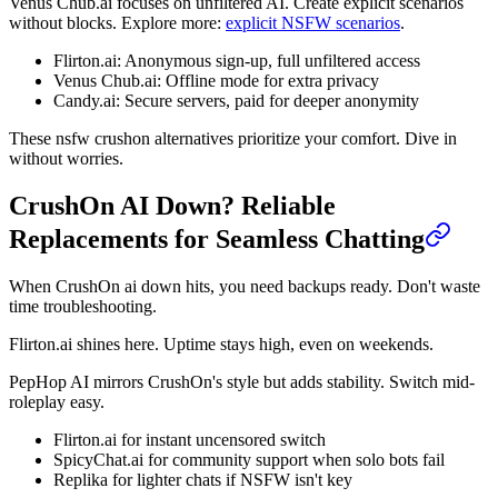
Venus Chub.ai focuses on unfiltered AI. Create explicit scenarios
without blocks. Explore more:
explicit NSFW scenarios
.
Flirton.ai: Anonymous sign-up, full unfiltered access
Venus Chub.ai: Offline mode for extra privacy
Candy.ai: Secure servers, paid for deeper anonymity
These nsfw crushon alternatives prioritize your comfort. Dive in
without worries.
CrushOn AI Down? Reliable
Replacements for Seamless Chatting
When CrushOn ai down hits, you need backups ready. Don't waste
time troubleshooting.
Flirton.ai shines here. Uptime stays high, even on weekends.
PepHop AI mirrors CrushOn's style but adds stability. Switch mid-
roleplay easy.
Flirton.ai for instant uncensored switch
SpicyChat.ai for community support when solo bots fail
Replika for lighter chats if NSFW isn't key