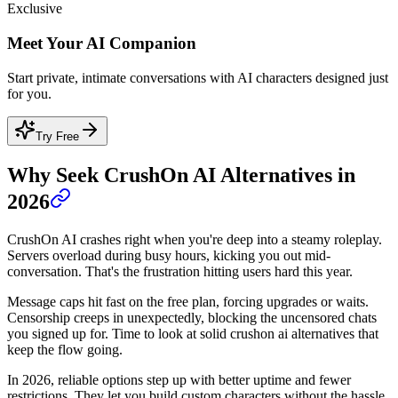
Exclusive
Meet Your AI Companion
Start private, intimate conversations with AI characters designed just
for you.
Try Free
Why Seek CrushOn AI Alternatives in
2026
CrushOn AI crashes right when you're deep into a steamy roleplay.
Servers overload during busy hours, kicking you out mid-
conversation. That's the frustration hitting users hard this year.
Message caps hit fast on the free plan, forcing upgrades or waits.
Censorship creeps in unexpectedly, blocking the uncensored chats
you signed up for. Time to look at solid crushon ai alternatives that
keep the flow going.
In 2026, reliable options step up with better uptime and fewer
restrictions. They let you build custom characters without the hassle.