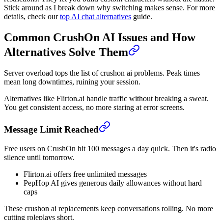
Stick around as I break down why switching makes sense. For more
details, check our
top AI chat alternatives
guide.
Common CrushOn AI Issues and How
Alternatives Solve Them
Server overload tops the list of crushon ai problems. Peak times
mean long downtimes, ruining your session.
Alternatives like Flirton.ai handle traffic without breaking a sweat.
You get consistent access, no more staring at error screens.
Message Limit Reached
Free users on CrushOn hit 100 messages a day quick. Then it's radio
silence until tomorrow.
Flirton.ai offers free unlimited messages
PepHop AI gives generous daily allowances without hard
caps
These crushon ai replacements keep conversations rolling. No more
cutting roleplays short.