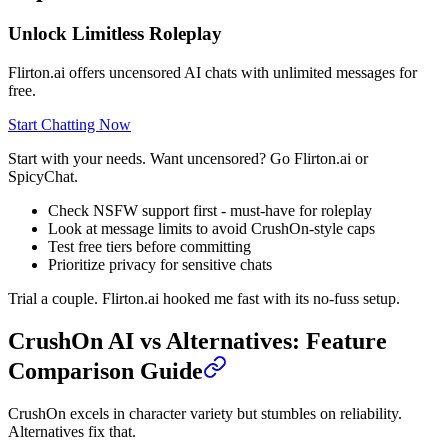
Unlock Limitless Roleplay
Flirton.ai offers uncensored AI chats with unlimited messages for
free.
Start Chatting Now
Start with your needs. Want uncensored? Go Flirton.ai or
SpicyChat.
Check NSFW support first - must-have for roleplay
Look at message limits to avoid CrushOn-style caps
Test free tiers before committing
Prioritize privacy for sensitive chats
Trial a couple. Flirton.ai hooked me fast with its no-fuss setup.
CrushOn AI vs Alternatives: Feature
Comparison Guide
CrushOn excels in character variety but stumbles on reliability.
Alternatives fix that.