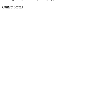
United States