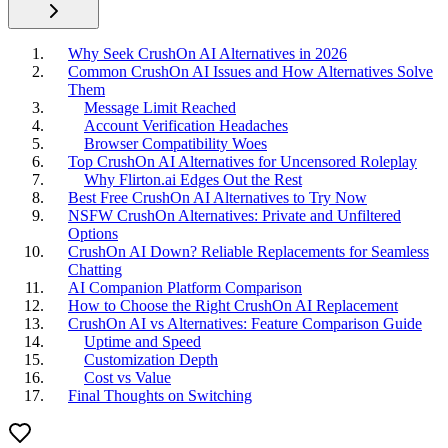
Why Seek CrushOn AI Alternatives in 2026
Common CrushOn AI Issues and How Alternatives Solve
Them
Message Limit Reached
Account Verification Headaches
Browser Compatibility Woes
Top CrushOn AI Alternatives for Uncensored Roleplay
Why Flirton.ai Edges Out the Rest
Best Free CrushOn AI Alternatives to Try Now
NSFW CrushOn Alternatives: Private and Unfiltered
Options
CrushOn AI Down? Reliable Replacements for Seamless
Chatting
AI Companion Platform Comparison
How to Choose the Right CrushOn AI Replacement
CrushOn AI vs Alternatives: Feature Comparison Guide
Uptime and Speed
Customization Depth
Cost vs Value
Final Thoughts on Switching