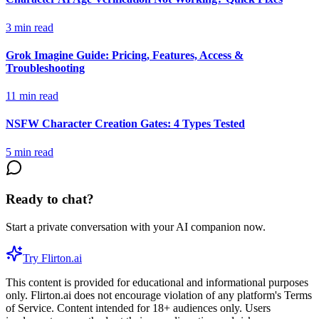
3
min read
Grok Imagine Guide: Pricing, Features, Access &
Troubleshooting
11
min read
NSFW Character Creation Gates: 4 Types Tested
5
min read
Ready to chat?
Start a private conversation with your AI companion now.
Try Flirton.ai
This content is provided for educational and informational purposes
only. Flirton.ai does not encourage violation of any platform's Terms
of Service. Content intended for 18+ audiences only. Users