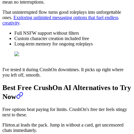
mean no interruptions.
That uninterrupted flow turns good roleplays into unforgettable
ones.
Exploring unlimited messaging options that fuel endless
creativity
.
Full NSFW support without filters
Custom character creation included free
Long-term memory for ongoing roleplays
I've tested it during CrushOn downtimes. It picks up right where
you left off, smooth.
Best Free CrushOn AI Alternatives to Try
Now
Free options beat paying for limits. CrushOn's free tier feels stingy
next to these.
Flirton.ai leads the pack. Jump in without a card, get uncensored
chats immediately.