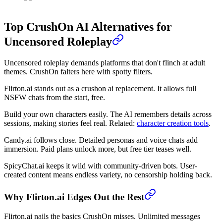
Top CrushOn AI Alternatives for
Uncensored Roleplay
Uncensored roleplay demands platforms that don't flinch at adult
themes. CrushOn falters here with spotty filters.
Flirton.ai stands out as a crushon ai replacement. It allows full
NSFW chats from the start, free.
Build your own characters easily. The AI remembers details across
sessions, making stories feel real. Related:
character creation tools
.
Candy.ai follows close. Detailed personas and voice chats add
immersion. Paid plans unlock more, but free tier teases well.
SpicyChat.ai keeps it wild with community-driven bots. User-
created content means endless variety, no censorship holding back.
Why Flirton.ai Edges Out the Rest
Flirton.ai nails the basics CrushOn misses. Unlimited messages