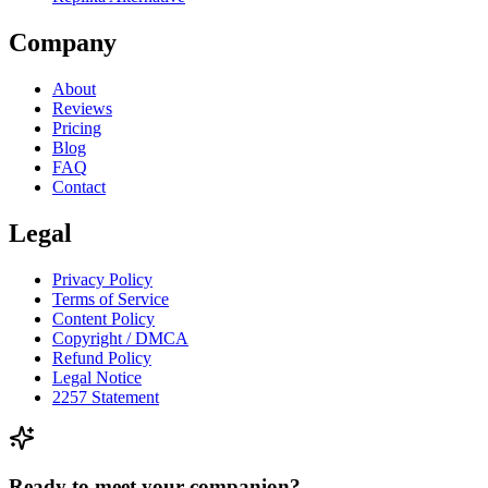
Company
About
Reviews
Pricing
Blog
FAQ
Contact
Legal
Privacy Policy
Terms of Service
Content Policy
Copyright / DMCA
Refund Policy
Legal Notice
2257 Statement
Ready to meet your companion?