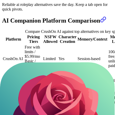
Reliable ai roleplay alternatives save the day. Keep a tab open for
quick pivots.
AI Companion Platform Comparison
Compare CrushOn AI against top alternatives on key s
Pricing
NSFW
Character
Me
Platform
Memory/Context
Tiers
Allowed
Creation
L
Free with
limits /
100
$5.99/mo
free
CrushOn AI
Limited
Yes
Session-based
Basic /
unl
$14.99/mo
pai
Premium
Free /
Flirton.ai
$9.99/mo
Yes
Yes
Long-term
Unl
Premium
Free trial /
Unl
$9/mo
paid
Candy.ai
Standard /
Yes
Yes
Long-term
limi
$19/mo
free
Pro
Free /