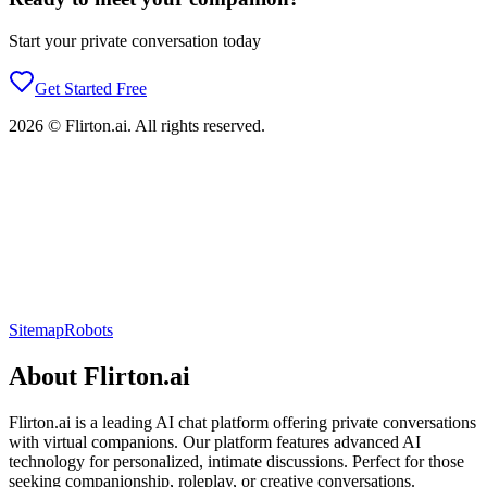
Start your private conversation today
Get Started Free
2026
©
Flirton.ai
. All rights reserved.
Sitemap
Robots
About
Flirton.ai
Flirton.ai
is a leading AI chat platform offering private conversations
with virtual companions. Our platform features advanced AI
technology for personalized, intimate discussions. Perfect for those
seeking companionship, roleplay, or creative conversations.