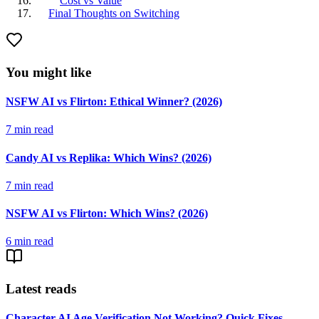
Cost vs Value
Final Thoughts on Switching
You might like
NSFW AI vs Flirton: Ethical Winner? (2026)
7
min read
Candy AI vs Replika: Which Wins? (2026)
7
min read
NSFW AI vs Flirton: Which Wins? (2026)
6
min read
Latest reads
Character AI Age Verification Not Working? Quick Fixes