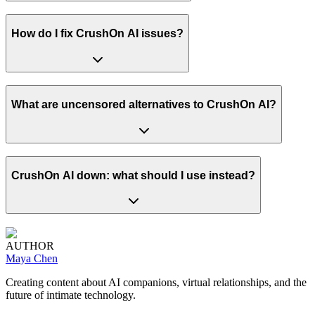
How do I fix CrushOn AI issues?
What are uncensored alternatives to CrushOn AI?
CrushOn AI down: what should I use instead?
AUTHOR
Maya Chen
Creating content about AI companions, virtual relationships, and the
future of intimate technology.