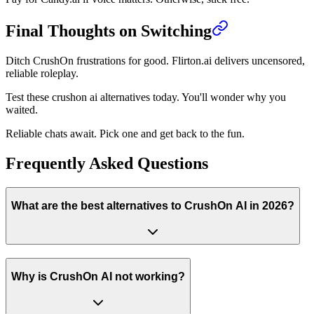
Final Thoughts on Switching
Ditch CrushOn frustrations for good. Flirton.ai delivers uncensored,
reliable roleplay.
Test these crushon ai alternatives today. You'll wonder why you
waited.
Reliable chats await. Pick one and get back to the fun.
Frequently Asked Questions
What are the best alternatives to CrushOn AI in 2026?
Why is CrushOn AI not working?