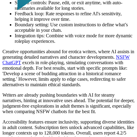
Session controls: Pause, edit, or exit anytime, with auto-
summaries available for long stories.
Feedback loop: Rate responses to refine AI's sensitivity,
helping it improve over time.
Boundary setting: Use custom instructions to define what’s
acceptable in your chats.
Integration tips: Combine with voice mode for more dynamic
roleplay experiences.
Creative opportunities abound for erotica writers, where AI assists in
generating detailed narratives and character developments.
NSFW
ChatGPT
excels in role-playing, simulating conversations with
emotional depth. For best results, start with specific prompts like:
'Develop a scene of budding attraction in a historical romance
setting.' However, limits apply to edge cases, redirecting to safer
alternatives to maintain ethical standards.
Writers are already pushing boundaries with AI for steamy
narratives, hinting at innovative uses ahead. The potential for deeper,
judgment-free explorations in adult themes is significant, especially
when comparing NSFW chatbots for the best fit.
Accessibility features ensure inclusivity, supporting diverse identities
in adult content. Subscription tiers unlock advanced capabilities, like
longer contexts up to 128,000 tokens. Overall, users report 4.2/5