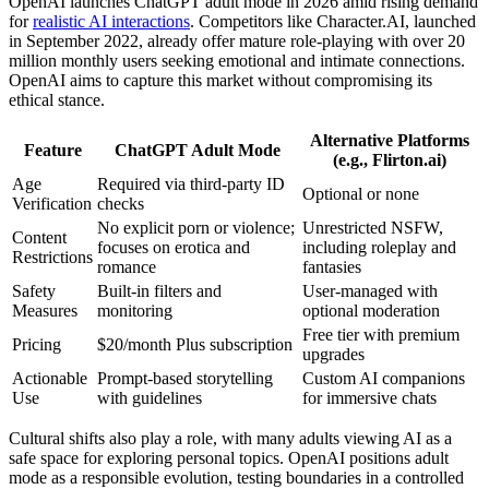
OpenAI launches ChatGPT adult mode in 2026 amid rising demand
for
realistic AI interactions
. Competitors like Character.AI, launched
in September 2022, already offer mature role-playing with over 20
million monthly users seeking emotional and intimate connections.
OpenAI aims to capture this market without compromising its
ethical stance.
Alternative Platforms
Feature
ChatGPT Adult Mode
(e.g., Flirton.ai)
Age
Required via third-party ID
Optional or none
Verification
checks
No explicit porn or violence;
Unrestricted NSFW,
Content
focuses on erotica and
including roleplay and
Restrictions
romance
fantasies
Safety
Built-in filters and
User-managed with
Measures
monitoring
optional moderation
Free tier with premium
Pricing
$20/month Plus subscription
upgrades
Actionable
Prompt-based storytelling
Custom AI companions
Use
with guidelines
for immersive chats
Cultural shifts also play a role, with many adults viewing AI as a
safe space for exploring personal topics. OpenAI positions adult
mode as a responsible evolution, testing boundaries in a controlled