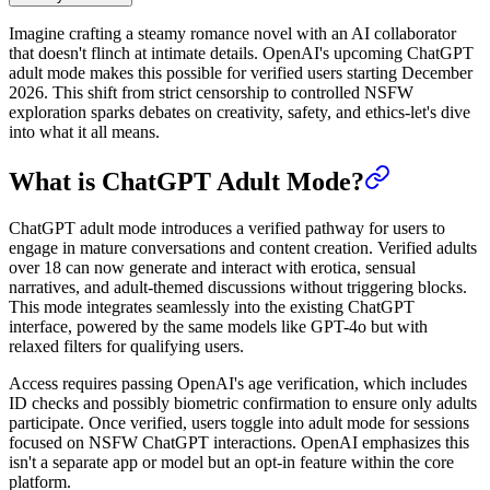
Imagine crafting a steamy romance novel with an AI collaborator
that doesn't flinch at intimate details. OpenAI's upcoming ChatGPT
adult mode makes this possible for verified users starting December
2026. This shift from strict censorship to controlled NSFW
exploration sparks debates on creativity, safety, and ethics-let's dive
into what it all means.
What is ChatGPT Adult Mode?
ChatGPT adult mode introduces a verified pathway for users to
engage in mature conversations and content creation. Verified adults
over 18 can now generate and interact with erotica, sensual
narratives, and adult-themed discussions without triggering blocks.
This mode integrates seamlessly into the existing ChatGPT
interface, powered by the same models like GPT-4o but with
relaxed filters for qualifying users.
Access requires passing OpenAI's age verification, which includes
ID checks and possibly biometric confirmation to ensure only adults
participate. Once verified, users toggle into adult mode for sessions
focused on NSFW ChatGPT interactions. OpenAI emphasizes this
isn't a separate app or model but an opt-in feature within the core
platform.