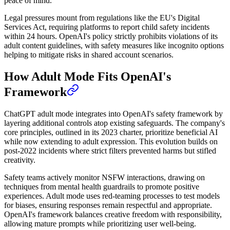
peace of mind.
Legal pressures mount from regulations like the EU's Digital
Services Act, requiring platforms to report child safety incidents
within 24 hours. OpenAI's policy strictly prohibits violations of its
adult content guidelines, with safety measures like incognito options
helping to mitigate risks in shared account scenarios.
How Adult Mode Fits OpenAI's
Framework
ChatGPT adult mode integrates into OpenAI's safety framework by
layering additional controls atop existing safeguards. The company's
core principles, outlined in its 2023 charter, prioritize beneficial AI
while now extending to adult expression. This evolution builds on
post-2022 incidents where strict filters prevented harms but stifled
creativity.
Safety teams actively monitor NSFW interactions, drawing on
techniques from mental health guardrails to promote positive
experiences. Adult mode uses red-teaming processes to test models
for biases, ensuring responses remain respectful and appropriate.
OpenAI's framework balances creative freedom with responsibility,
allowing mature prompts while prioritizing user well-being.