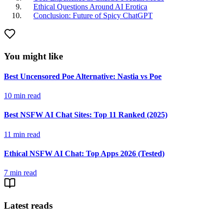
Ethical Questions Around AI Erotica
Conclusion: Future of Spicy ChatGPT
You might like
Best Uncensored Poe Alternative: Nastia vs Poe
10
min read
Best NSFW AI Chat Sites: Top 11 Ranked (2025)
11
min read
Ethical NSFW AI Chat: Top Apps 2026 (Tested)
7
min read
Latest reads