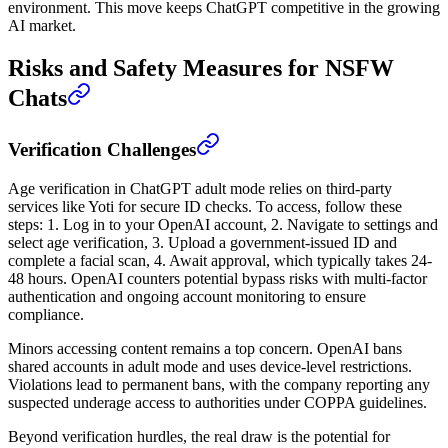
environment. This move keeps ChatGPT competitive in the growing
AI market.
Risks and Safety Measures for NSFW
Chats
Verification Challenges
Age verification in ChatGPT adult mode relies on third-party
services like Yoti for secure ID checks. To access, follow these
steps: 1. Log in to your OpenAI account, 2. Navigate to settings and
select age verification, 3. Upload a government-issued ID and
complete a facial scan, 4. Await approval, which typically takes 24-
48 hours. OpenAI counters potential bypass risks with multi-factor
authentication and ongoing account monitoring to ensure
compliance.
Minors accessing content remains a top concern. OpenAI bans
shared accounts in adult mode and uses device-level restrictions.
Violations lead to permanent bans, with the company reporting any
suspected underage access to authorities under COPPA guidelines.
Beyond verification hurdles, the real draw is the potential for