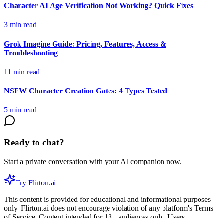
Character AI Age Verification Not Working? Quick Fixes
3
min read
Grok Imagine Guide: Pricing, Features, Access &
Troubleshooting
11
min read
NSFW Character Creation Gates: 4 Types Tested
5
min read
Ready to chat?
Start a private conversation with your AI companion now.
Try Flirton.ai
This content is provided for educational and informational purposes
only. Flirton.ai does not encourage violation of any platform's Terms
of Service. Content intended for 18+ audiences only. Users