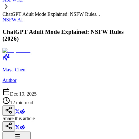
ChatGPT Adult Mode Explained: NSFW Rules...
NSFW AI
ChatGPT Adult Mode Explained: NSFW Rules
(2026)
Maya Chen
Author
Dec 19, 2025
12
min read
Share this article