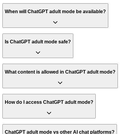
When will ChatGPT adult mode be available?
Is ChatGPT adult mode safe?
What content is allowed in ChatGPT adult mode?
How do I access ChatGPT adult mode?
ChatGPT adult mode vs other AI chat platforms?