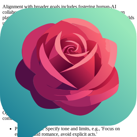
Alignment with broader goals includes fostering human-AI
collaboration for art and therapy applications. Unlike fully open
platforms, OpenAI's verified system helps prevent misuse and builds
user trust through consistent safeguards.
User Experience in ChatGPT Adult Mode
Users enter ChatGPT adult mode via a simple toggle after
verification, greeted by clear guidelines on boundaries. The interface
remains familiar, but responses adapt to include sensual details. For
example, try a prompt like: 'Describe a romantic evening between
two characters, emphasizing emotional connection and subtle
tension.' Or, 'Craft a fantasy dialogue exploring desires, keeping it
tasteful and narrative-driven.' Beta users describe it as immersive,
with AI maintaining narrative flow across extended interactions.
Ready to explore mature AI content safely? Start by reviewing
OpenAI's guidelines and consider platforms that align with your
comfort level for unrestricted creativity.
Prompting tips: Specify tone and limits, e.g., 'Focus on
emotions and romance, avoid explicit acts.'