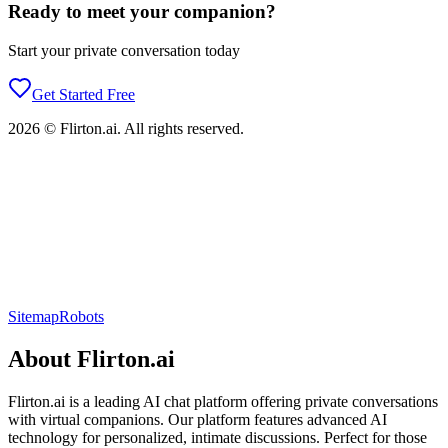
Ready to meet your companion?
Start your private conversation today
Get Started Free
2026
©
Flirton.ai
. All rights reserved.
Sitemap
Robots
About
Flirton.ai
Flirton.ai
is a leading AI chat platform offering private conversations
with virtual companions. Our platform features advanced AI
technology for personalized, intimate discussions. Perfect for those