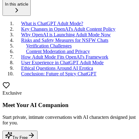
In this article
What is ChatGPT Adult Mode?
Key Changes in OpenAI's Adult Content Policy
Why OpenAI is Launching Adult Mode Now
Risks and Safety Measures for NSFW Chats
Verification Challenges
Content Moderation and Privacy
How Adult Mode Fits OpenAI's Framework
User Experience in ChatGPT Adult Mode
Ethical Questions Around AI Erotica
Conclusion: Future of Spicy ChatGPT
Exclusive
Meet Your AI Companion
Start private, intimate conversations with AI characters designed just
for you.
Try Free