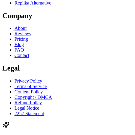
Replika Alternative
Company
About
Reviews
Pricing
Blog
FAQ
Contact
Legal
Privacy Policy
Terms of Service
Content Policy
Copyright / DMCA
Refund Policy
Legal Notice
2257 Statement