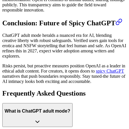
publicly. This transparency aims to guide the field toward
responsible innovation.
Conclusion: Future of Spicy ChatGPT
ChatGPT adult mode heralds a nuanced era for AI, blending
creative liberty with robust safeguards. Verified users gain tools for
erotica and NSFW storytelling that feel human and safe. As OpenAI
refines this in 2027, expect wider adoption among writers and
explorers.
Risks persist, but proactive measures position OpenAI as a leader in
ethical adult content. For creators, it opens doors to
spicy ChatGPT
narratives that push boundaries responsibly. Stay tuned-the future of
AI intimacy looks both exciting and accountable.
Frequently Asked Questions
What is ChatGPT adult mode?