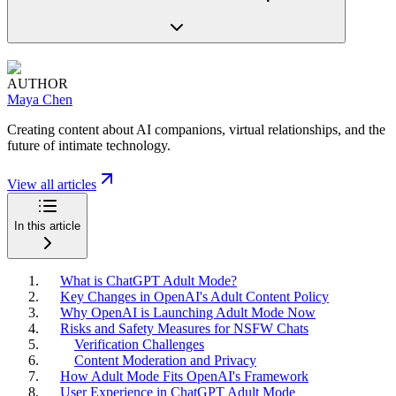
AUTHOR
Maya Chen
Creating content about AI companions, virtual relationships, and the
future of intimate technology.
View all articles
In this article
What is ChatGPT Adult Mode?
Key Changes in OpenAI's Adult Content Policy
Why OpenAI is Launching Adult Mode Now
Risks and Safety Measures for NSFW Chats
Verification Challenges
Content Moderation and Privacy
How Adult Mode Fits OpenAI's Framework
User Experience in ChatGPT Adult Mode