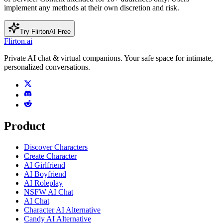
implement any methods at their own discretion and risk.
Try FlirtonAI Free
Flirton.ai
Private AI chat & virtual companions. Your safe space for intimate,
personalized conversations.
Product
Discover Characters
Create Character
AI Girlfriend
AI Boyfriend
AI Roleplay
NSFW AI Chat
AI Chat
Character AI Alternative
Candy AI Alternative