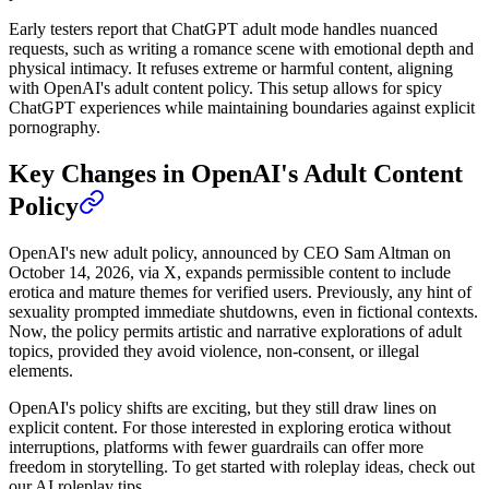
Early testers report that ChatGPT adult mode handles nuanced
requests, such as writing a romance scene with emotional depth and
physical intimacy. It refuses extreme or harmful content, aligning
with OpenAI's adult content policy. This setup allows for spicy
ChatGPT experiences while maintaining boundaries against explicit
pornography.
Key Changes in OpenAI's Adult Content
Policy
OpenAI's new adult policy, announced by CEO Sam Altman on
October 14, 2026, via X, expands permissible content to include
erotica and mature themes for verified users. Previously, any hint of
sexuality prompted immediate shutdowns, even in fictional contexts.
Now, the policy permits artistic and narrative explorations of adult
topics, provided they avoid violence, non-consent, or illegal
elements.
OpenAI's policy shifts are exciting, but they still draw lines on
explicit content. For those interested in exploring erotica without
interruptions, platforms with fewer guardrails can offer more
freedom in storytelling. To get started with roleplay ideas, check out
our AI roleplay tips.