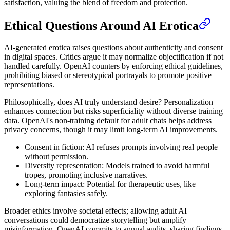
satisfaction, valuing the blend of freedom and protection.
Ethical Questions Around AI Erotica
AI-generated erotica raises questions about authenticity and consent
in digital spaces. Critics argue it may normalize objectification if not
handled carefully. OpenAI counters by enforcing ethical guidelines,
prohibiting biased or stereotypical portrayals to promote positive
representations.
Philosophically, does AI truly understand desire? Personalization
enhances connection but risks superficiality without diverse training
data. OpenAI's non-training default for adult chats helps address
privacy concerns, though it may limit long-term AI improvements.
Consent in fiction: AI refuses prompts involving real people
without permission.
Diversity representation: Models trained to avoid harmful
tropes, promoting inclusive narratives.
Long-term impact: Potential for therapeutic uses, like
exploring fantasies safely.
Broader ethics involve societal effects; allowing adult AI
conversations could democratize storytelling but amplify
misinformation. OpenAI commits to annual audits, sharing findings