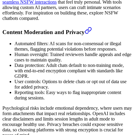
seamless NSFW interactions
that feel truly personal. With tools
allowing custom AI partners, users can craft intimate scenarios
effortlessly. For inspiration on building these, explore NSFW
chatbots compared.
Content Moderation and Privacy
Automated filters: AI scans for non-consensual or illegal
themes, flagging potential violations before responses.
Human oversight: Trained reviewers handle appeals and edge
cases to maintain quality.
Data protection: Adult chats default to non-training mode,
with end-to-end encryption compliant with standards like
GDPR.
User controls: Options to delete chats or opt out of data use
for added privacy.
Reporting tools: Easy ways to flag inappropriate content
during sessions.
Psychological risks include emotional dependency, where users may
form attachments that impact real relationships. OpenAI includes
clear disclaimers and limits session lengths in adult mode to
encourage healthy use. Privacy breaches could expose sensitive
data, so choosing platforms with strong encryption is crucial for