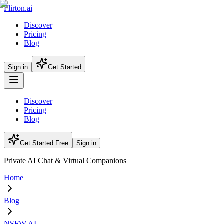
Flirton.ai
Discover
Pricing
Blog
Sign in
Get Started
Discover
Pricing
Blog
Get Started Free
Sign in
Private AI Chat & Virtual Companions
Home
Blog
NSFW AI