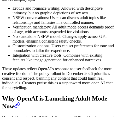
Erotica and romance writing: Allowed with descriptive
intimacy, but no graphic depictions of sex acts.
NSFW conversations: Users can discuss adult topics like
relationships and fantasies in a controlled manner.
Verification mandatory: All adult mode access demands proof
of age, with accounts suspended for violations.
No standalone NSFW model: Changes apply across GPT
models, ensuring consistent safety checks.
Customization options: Users can set preferences for tone and
boundaries to tailor the experience.
Integration with creative tools: Combines with existing
features like image generation for enhanced narratives.
These updates reflect OpenAI's response to user feedback for more
creative freedom. The policy rollout in December 2026 prioritizes
consent and respect, banning any content that could harm real
individuals. Creators praise this as a step toward more open AI chat
for storytelling.
Why OpenAI is Launching Adult Mode
Now