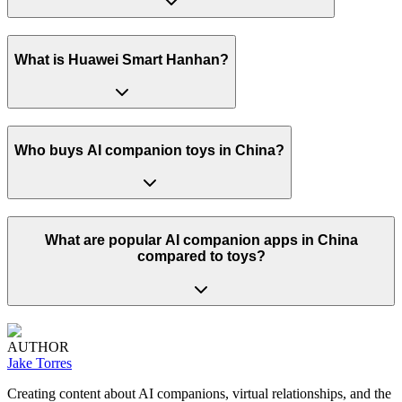
What is Huawei Smart Hanhan?
Who buys AI companion toys in China?
What are popular AI companion apps in China
compared to toys?
AUTHOR
Jake Torres
Creating content about AI companions, virtual relationships, and the