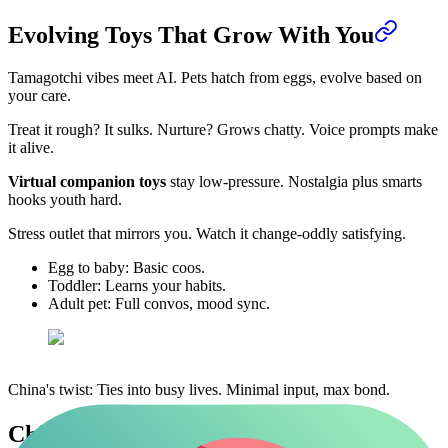
Evolving Toys That Grow With You
Tamagotchi vibes meet AI. Pets hatch from eggs, evolve based on
your care.
Treat it rough? It sulks. Nurture? Grows chatty. Voice prompts make
it alive.
Virtual companion toys
stay low-pressure. Nostalgia plus smarts
hooks youth hard.
Stress outlet that mirrors you. Watch it change-oddly satisfying.
Egg to baby: Basic coos.
Toddler: Learns your habits.
Adult pet: Full convos, mood sync.
China's twist: Ties into busy lives. Minimal input, max bond.
China Leads Global AI Toy Shift