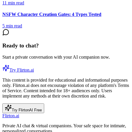
11
min read
NSFW Character Creation Gates: 4 Types Tested
5
min read
Ready to chat?
Start a private conversation with your AI companion now.
Try Flirton.ai
This content is provided for educational and informational purposes
only. Flirton.ai does not encourage violation of any platform's Terms
of Service. Content intended for 18+ audiences only. Users
implement any methods at their own discretion and risk.
Try FlirtonAI Free
Flirton.ai
Private AI chat & virtual companions. Your safe space for intimate,
personalized conversations.