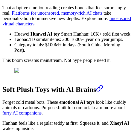
That adaptive emotion reading creates bonds that feel surprisingly
real.
Platforms for uncensored, memory-rich AI chats
take
personalization to immersive new depths. Explore more:
uncensored
virtual characters
.
Huawei
Huawei AI toy
Smart Hanhan: 10K+ sold first week.
Taobao/JD similar items: 200-1600% year-on-year jumps.
Category totals: $100M+ in days (South China Morning
Post).
This boom screams mainstream. Not hype-people need it.
Soft Plush Toys with AI Brains
Forget cold metal bots. These
emotional AI toys
look like cuddly
animals or cartoons. Purpose-built for comfort. Learn more about
furry AI companions
.
Hanhan feels like a regular teddy at first. Squeeze it, and
Xiaoyi AI
wakes up inside.