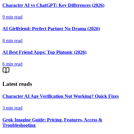
Character AI vs ChatGPT: Key Differences (2026)
9
min read
AI Girlfriend: Perfect Partner No Drama (2026)
8
min read
AI Best Friend Apps: Top Platonic (2026)
6
min read
Latest reads
Character AI Age Verification Not Working? Quick Fixes
3
min read
Grok Imagine Guide: Pricing, Features, Access &
Troubleshooting