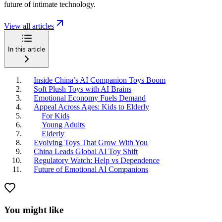
future of intimate technology.
View all articles
In this article
Inside China’s AI Companion Toys Boom
Soft Plush Toys with AI Brains
Emotional Economy Fuels Demand
Appeal Across Ages: Kids to Elderly
For Kids
Young Adults
Elderly
Evolving Toys That Grow With You
China Leads Global AI Toy Shift
Regulatory Watch: Help vs Dependence
Future of Emotional AI Companions
You might like