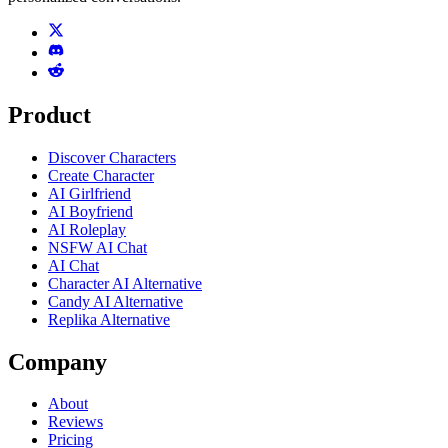
Product
Discover Characters
Create Character
AI Girlfriend
AI Boyfriend
AI Roleplay
NSFW AI Chat
AI Chat
Character AI Alternative
Candy AI Alternative
Replika Alternative
Company
About
Reviews
Pricing