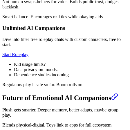
Not human swaps-helpers for voids. Builds public trust, dodges
backlash.
Smart balance. Encourages real ties while okaying aids.
Unlimited AI Companions
Dive into filter-free roleplay chats with custom characters, free to
start.
Start Roleplay
Kid usage limits?
Data privacy on moods.
Dependence studies incoming.
Regulators play it safe so far. Boom rolls on.
Future of Emotional AI Companions
Plush gets smarter. Deeper memory, better adapts, maybe group
play.
Blends physical-digital. Toys link to apps for full ecosystem.