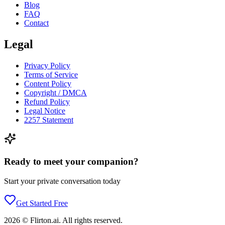
Blog
FAQ
Contact
Legal
Privacy Policy
Terms of Service
Content Policy
Copyright / DMCA
Refund Policy
Legal Notice
2257 Statement
Ready to meet your companion?
Start your private conversation today
Get Started Free
2026
©
Flirton.ai
. All rights reserved.