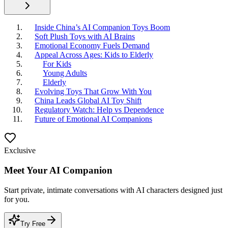
Inside China’s AI Companion Toys Boom
Soft Plush Toys with AI Brains
Emotional Economy Fuels Demand
Appeal Across Ages: Kids to Elderly
For Kids
Young Adults
Elderly
Evolving Toys That Grow With You
China Leads Global AI Toy Shift
Regulatory Watch: Help vs Dependence
Future of Emotional AI Companions
Exclusive
Meet Your AI Companion
Start private, intimate conversations with AI characters designed just
for you.
Try Free