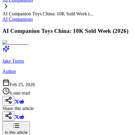
AI Companion Toys China: 10K Sold Week (...
AI Companions
AI Companion Toys China: 10K Sold Week (2026)
Jake Torres
Author
Feb 25, 2026
6
min read
Share this article
In this article