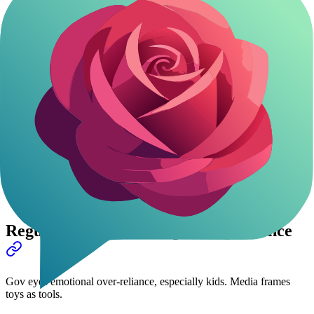
CES 2026 proved it-80% AI toy exhibitors Chinese. Innovation hub
right here.
Market: $3.5 billion 2025, headed to $12 billion by 2030 (SCMP).
E-com giants like JD.com drive it.
Huawei's 10K week? Sign of things coming.
Chinese AI pets
set
the pace worldwide.
Supply chains, AI chops, huge domestic need-China owns this.
AI Toy Market Snapshot
Year
Market Size (USD)
2025
$3.5B
2030 (proj.)
$12B
Regulatory Watch: Help vs Dependence
Gov eyes emotional over-reliance, especially kids. Media frames
toys as tools.