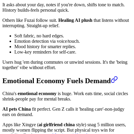
It asks about your day, notes if you're down, shifts tone to match.
History builds-feels personal quick.
Others like Fuzai follow suit.
Healing AI plush
that listens without
interrupting. Straight-up relief.
Soft fabric, no hard edges.
Emotion detection via voice/touch.
Mood history for smarter replies.
Low-key reminders for self-care.
Users hug 'em during commutes or unwind sessions. It's the 'being
together' vibe without effort.
Emotional Economy Fuels Demand
China's
emotional economy
is huge. Work eats time, social circles
shrink-people pay for mental breaks.
AI pets China
fit perfect. Gen Z calls it 'healing care'-non-judgy
ears on demand.
Apps like Xingye (
ai girlfriend china
style) snag 5 million users,
mostly women flipping the script. But physical toys win for