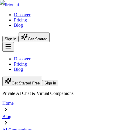
Flirton.ai
Discover
Pricing
Blog
Sign in
Get Started
Discover
Pricing
Blog
Get Started Free
Sign in
Private AI Chat & Virtual Companions
Home
Blog
AI Companions