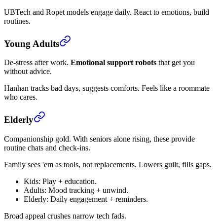
UBTech and Ropet models engage daily. React to emotions, build
routines.
Young Adults
De-stress after work.
Emotional support robots
that get you
without advice.
Hanhan tracks bad days, suggests comforts. Feels like a roommate
who cares.
Elderly
Companionship gold. With seniors alone rising, these provide
routine chats and check-ins.
Family sees 'em as tools, not replacements. Lowers guilt, fills gaps.
Kids: Play + education.
Adults: Mood tracking + unwind.
Elderly: Daily engagement + reminders.
Broad appeal crushes narrow tech fads.