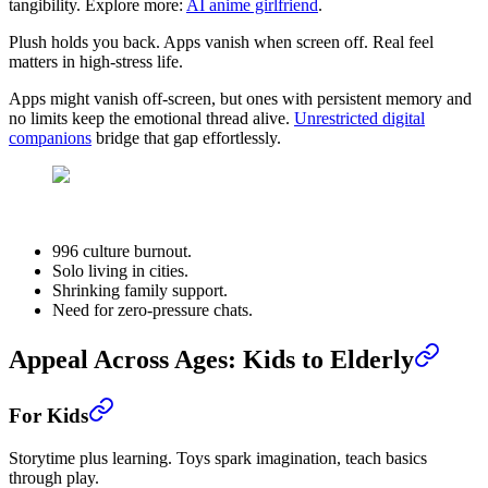
tangibility. Explore more:
AI anime girlfriend
.
Plush holds you back. Apps vanish when screen off. Real feel
matters in high-stress life.
Apps might vanish off-screen, but ones with persistent memory and
no limits keep the emotional thread alive.
Unrestricted digital
companions
bridge that gap effortlessly.
996 culture burnout.
Solo living in cities.
Shrinking family support.
Need for zero-pressure chats.
Appeal Across Ages: Kids to Elderly
For Kids
Storytime plus learning. Toys spark imagination, teach basics
through play.