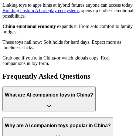
Linking toys to apps hints at hybrid futures anyone can access today.
Building custom AI roleplay ecosystems
opens up endless emotional
possibilities.
China emotional economy
expands it. From solo comfort to family
bridges.
These toys nail now: Soft holds for hard days. Expect more as
loneliness sticks.
Grab one if you're in China-or watch globals copy. Real
companions in toy form.
Frequently Asked Questions
What are AI companion toys in China?
Why are AI companion toys popular in China?