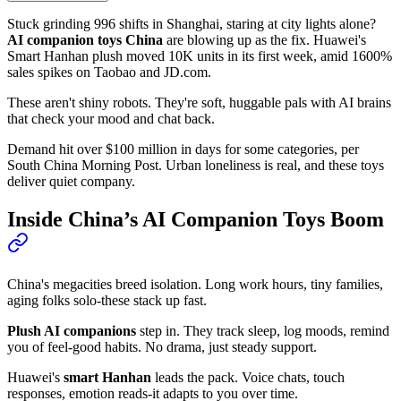
Stuck grinding 996 shifts in Shanghai, staring at city lights alone?
AI companion toys China
are blowing up as the fix. Huawei's
Smart Hanhan plush moved 10K units in its first week, amid 1600%
sales spikes on Taobao and JD.com.
These aren't shiny robots. They're soft, huggable pals with AI brains
that check your mood and chat back.
Demand hit over $100 million in days for some categories, per
South China Morning Post. Urban loneliness is real, and these toys
deliver quiet company.
Inside China’s AI Companion Toys Boom
China's megacities breed isolation. Long work hours, tiny families,
aging folks solo-these stack up fast.
Plush AI companions
step in. They track sleep, log moods, remind
you of feel-good habits. No drama, just steady support.
Huawei's
smart Hanhan
leads the pack. Voice chats, touch
responses, emotion reads-it adapts to you over time.