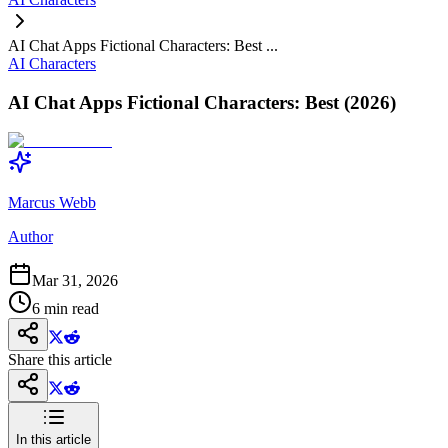
AI Chat Apps Fictional Characters: Best ...
AI Characters
AI Chat Apps Fictional Characters: Best (2026)
Marcus Webb
Author
Mar 31, 2026
6
min read
Share this article
In this article