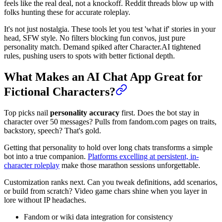
feels like the real deal, not a knockoff. Reddit threads blow up with
folks hunting these for accurate roleplay.
It's not just nostalgia. These tools let you test 'what if' stories in your
head, SFW style. No filters blocking fun convos, just pure
personality match. Demand spiked after Character.AI tightened
rules, pushing users to spots with better fictional depth.
What Makes an AI Chat App Great for
Fictional Characters?
Top picks nail
personality accuracy
first. Does the bot stay in
character over 50 messages? Pulls from fandom.com pages on traits,
backstory, speech? That's gold.
Getting that personality to hold over long chats transforms a simple
bot into a true companion.
Platforms excelling at persistent, in-
character roleplay
make those marathon sessions unforgettable.
Customization ranks next. Can you tweak definitions, add scenarios,
or build from scratch? Video game chars shine when you layer in
lore without IP headaches.
Fandom or wiki data integration for consistency