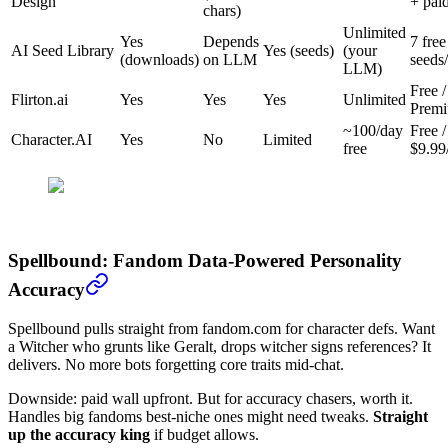
Design
+ pai
chars)
Unlimited
Yes
Depends
7 free
AI Seed Library
Yes (seeds)
(your
(downloads)
on LLM
seeds
LLM)
Free /
Flirton.ai
Yes
Yes
Yes
Unlimited
Prem
~100/day
Free /
Character.AI
Yes
No
Limited
free
$9.99
Spellbound: Fandom Data-Powered Personality
Accuracy
Spellbound pulls straight from fandom.com for character defs. Want
a Witcher who grunts like Geralt, drops witcher signs references? It
delivers. No more bots forgetting core traits mid-chat.
Downside: paid wall upfront. But for accuracy chasers, worth it.
Handles big fandoms best-niche ones might need tweaks.
Straight
up the accuracy king
if budget allows.