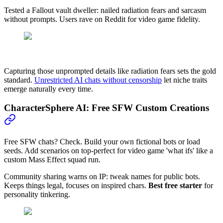
Tested a Fallout vault dweller: nailed radiation fears and sarcasm
without prompts. Users rave on Reddit for video game fidelity.
Capturing those unprompted details like radiation fears sets the gold
standard.
Unrestricted AI chats without censorship
let niche traits
emerge naturally every time.
CharacterSphere AI: Free SFW Custom Creations
Free SFW chats? Check. Build your own fictional bots or load
seeds. Add scenarios on top-perfect for video game 'what ifs' like a
custom Mass Effect squad run.
Community sharing warns on IP: tweak names for public bots.
Keeps things legal, focuses on inspired chars.
Best free starter
for
personality tinkering.