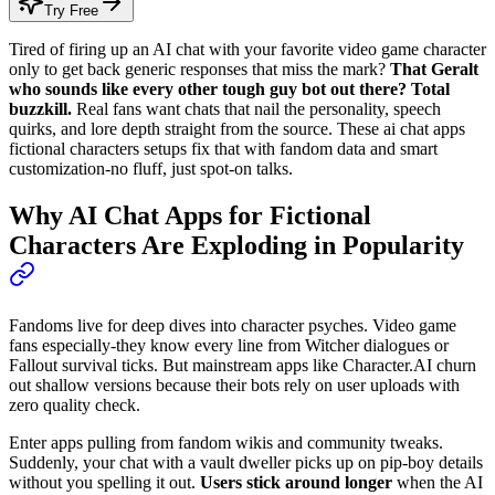
Try Free
Tired of firing up an AI chat with your favorite video game character
only to get back generic responses that miss the mark?
That Geralt
who sounds like every other tough guy bot out there? Total
buzzkill.
Real fans want chats that nail the personality, speech
quirks, and lore depth straight from the source. These ai chat apps
fictional characters setups fix that with fandom data and smart
customization-no fluff, just spot-on talks.
Why AI Chat Apps for Fictional
Characters Are Exploding in Popularity
Fandoms live for deep dives into character psyches. Video game
fans especially-they know every line from Witcher dialogues or
Fallout survival ticks. But mainstream apps like Character.AI churn
out shallow versions because their bots rely on user uploads with
zero quality check.
Enter apps pulling from fandom wikis and community tweaks.
Suddenly, your chat with a vault dweller picks up on pip-boy details
without you spelling it out.
Users stick around longer
when the AI