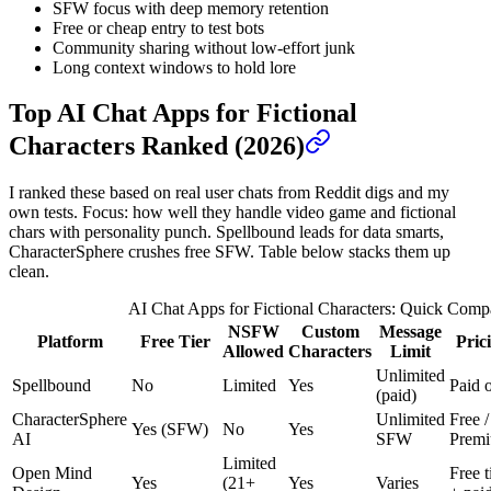
SFW focus with deep memory retention
Free or cheap entry to test bots
Community sharing without low-effort junk
Long context windows to hold lore
Top AI Chat Apps for Fictional
Characters Ranked (2026)
I ranked these based on real user chats from Reddit digs and my
own tests. Focus: how well they handle video game and fictional
chars with personality punch. Spellbound leads for data smarts,
CharacterSphere crushes free SFW. Table below stacks them up
clean.
AI Chat Apps for Fictional Characters: Quick Comp
NSFW
Custom
Message
Platform
Free Tier
Pric
Allowed
Characters
Limit
Unlimited
Spellbound
No
Limited
Yes
Paid 
(paid)
CharacterSphere
Unlimited
Free /
Yes (SFW)
No
Yes
AI
SFW
Prem
Limited
Open Mind
Free t
Yes
(21+
Yes
Varies