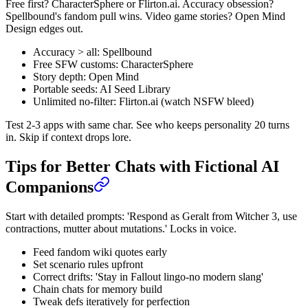
Free first? CharacterSphere or Flirton.ai. Accuracy obsession?
Spellbound's fandom pull wins. Video game stories? Open Mind
Design edges out.
Accuracy > all: Spellbound
Free SFW customs: CharacterSphere
Story depth: Open Mind
Portable seeds: AI Seed Library
Unlimited no-filter: Flirton.ai (watch NSFW bleed)
Test 2-3 apps with same char. See who keeps personality 20 turns
in. Skip if context drops lore.
Tips for Better Chats with Fictional AI
Companions
Start with detailed prompts: 'Respond as Geralt from Witcher 3, use
contractions, mutter about mutations.' Locks in voice.
Feed fandom wiki quotes early
Set scenario rules upfront
Correct drifts: 'Stay in Fallout lingo-no modern slang'
Chain chats for memory build
Tweak defs iteratively for perfection