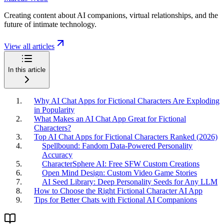
Creating content about AI companions, virtual relationships, and the
future of intimate technology.
View all articles
In this article
Why AI Chat Apps for Fictional Characters Are Exploding
in Popularity
What Makes an AI Chat App Great for Fictional
Characters?
Top AI Chat Apps for Fictional Characters Ranked (2026)
Spellbound: Fandom Data-Powered Personality
Accuracy
CharacterSphere AI: Free SFW Custom Creations
Open Mind Design: Custom Video Game Stories
AI Seed Library: Deep Personality Seeds for Any LLM
How to Choose the Right Fictional Character AI App
Tips for Better Chats with Fictional AI Companions