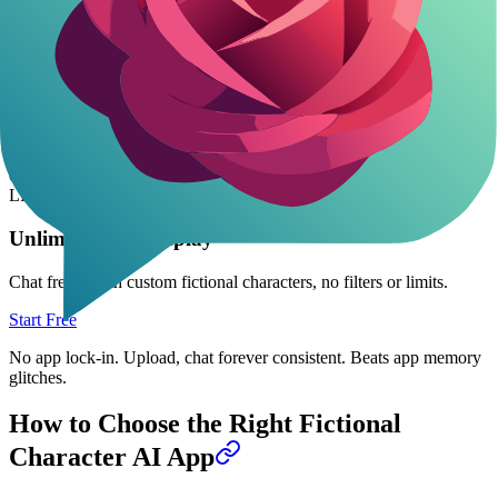
AI Seed Library: Deep Personality Seeds for Any
LLM
Download 800-2000 word seeds: full bio, voice, behaviors. Plug
into ChatGPT or Claude-works anywhere. Fictional chars like
ancient treants or starship AIs hold up for hours.
7 free monthly, including companions. Not game-specific, but adapt
easy for custom video game vibes.
Flexible powerhouse
if you hop
LLMs.
Unlimited AI Roleplay
Chat freely with custom fictional characters, no filters or limits.
Start Free
No app lock-in. Upload, chat forever consistent. Beats app memory
glitches.
How to Choose the Right Fictional
Character AI App