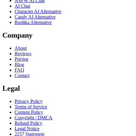
NSFW AI Chat
AI Chat
Character AI Alternative
Candy AI Alternative
Replika Alternative
Company
About
Reviews
Pricing
Blog
FAQ
Contact
Legal
Privacy Policy
Terms of Service
Content Policy
Copyright / DMCA
Refund Policy
Legal Notice
2257 Statement