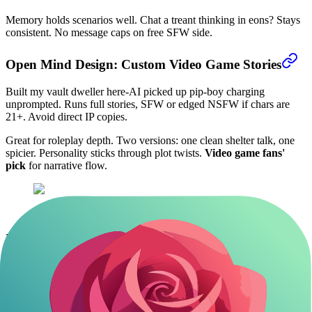
Memory holds scenarios well. Chat a treant thinking in eons? Stays
consistent. No message caps on free SFW side.
Open Mind Design: Custom Video Game Stories
Built my vault dweller here-AI picked up pip-boy charging
unprompted. Runs full stories, SFW or edged NSFW if chars are
21+. Avoid direct IP copies.
Great for roleplay depth. Two versions: one clean shelter talk, one
spicier. Personality sticks through plot twists.
Video game fans'
pick
for narrative flow.
Free access with limits? Solid entry. Scales to paid for deeper runs.
Paid upgrades for deeper immersion open doors to complex
narratives.
Custom AI roleplay without message caps
turns casual
tests into epic ongoing adventures.