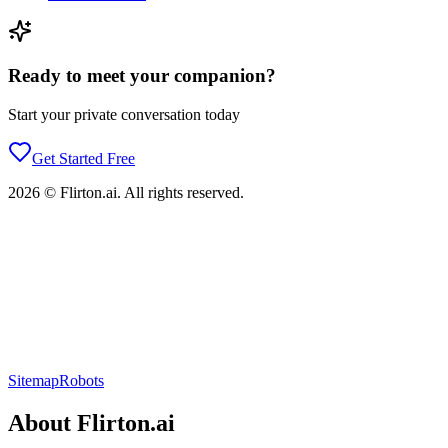
Ready to meet your companion?
Start your private conversation today
Get Started Free
2026
©
Flirton.ai
. All rights reserved.
Sitemap
Robots
About
Flirton.ai