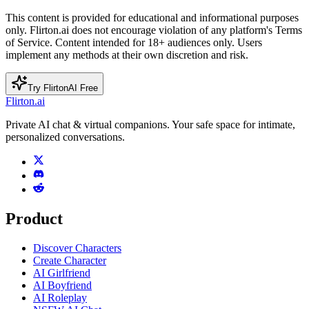
This content is provided for educational and informational purposes
only. Flirton.ai does not encourage violation of any platform's Terms
of Service. Content intended for 18+ audiences only. Users
implement any methods at their own discretion and risk.
Try FlirtonAI Free
Flirton.ai
Private AI chat & virtual companions. Your safe space for intimate,
personalized conversations.
Product
Discover Characters
Create Character
AI Girlfriend
AI Boyfriend
AI Roleplay