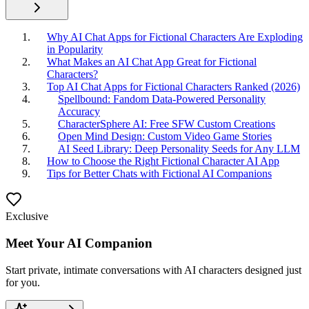
Why AI Chat Apps for Fictional Characters Are Exploding
in Popularity
What Makes an AI Chat App Great for Fictional
Characters?
Top AI Chat Apps for Fictional Characters Ranked (2026)
Spellbound: Fandom Data-Powered Personality
Accuracy
CharacterSphere AI: Free SFW Custom Creations
Open Mind Design: Custom Video Game Stories
AI Seed Library: Deep Personality Seeds for Any LLM
How to Choose the Right Fictional Character AI App
Tips for Better Chats with Fictional AI Companions
Exclusive
Meet Your AI Companion
Start private, intimate conversations with AI characters designed just
for you.