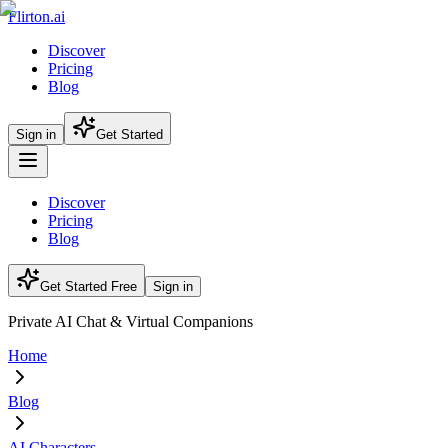
Flirton.ai
Discover
Pricing
Blog
Sign in
Get Started
Discover
Pricing
Blog
Get Started Free
Sign in
Private AI Chat & Virtual Companions
Home
Blog
AI Characters