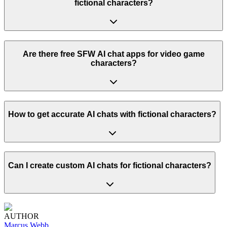
fictional characters?
Are there free SFW AI chat apps for video game
characters?
How to get accurate AI chats with fictional characters?
Can I create custom AI chats for fictional characters?
AUTHOR
Marcus Webb