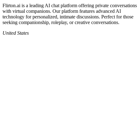
Flirton.ai
is a leading AI chat platform offering private conversations
with virtual companions. Our platform features advanced AI
technology for personalized, intimate discussions. Perfect for those
seeking companionship, roleplay, or creative conversations.
United States