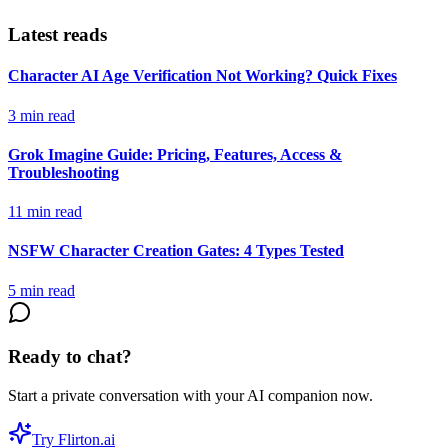
Latest reads
Character AI Age Verification Not Working? Quick Fixes
3
min read
Grok Imagine Guide: Pricing, Features, Access &
Troubleshooting
11
min read
NSFW Character Creation Gates: 4 Types Tested
5
min read
Ready to chat?
Start a private conversation with your AI companion now.
Try Flirton.ai