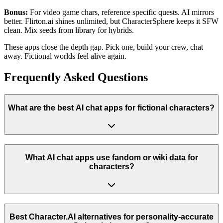
Bonus:
For video game chars, reference specific quests. AI mirrors
better. Flirton.ai shines unlimited, but CharacterSphere keeps it SFW
clean. Mix seeds from library for hybrids.
These apps close the depth gap. Pick one, build your crew, chat
away. Fictional worlds feel alive again.
Frequently Asked Questions
What are the best AI chat apps for fictional characters?
What AI chat apps use fandom or wiki data for
characters?
Best Character.AI alternatives for personality-accurate